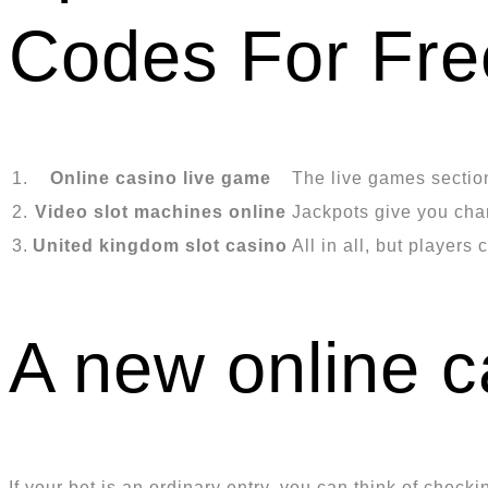
Codes For Fre
1.
Online casino live game
The live games section
2.
Video slot machines online
Jackpots give you chan
3.
United kingdom slot casino
All in all, but player
A new online c
If your bet is an ordinary entry, you can think of checki