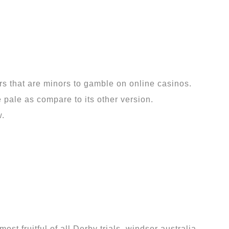
ers that are minors to gamble on online casinos.
 pale as compare to its other version.
w.
ost fruitful of all Derby trials, windsor australia