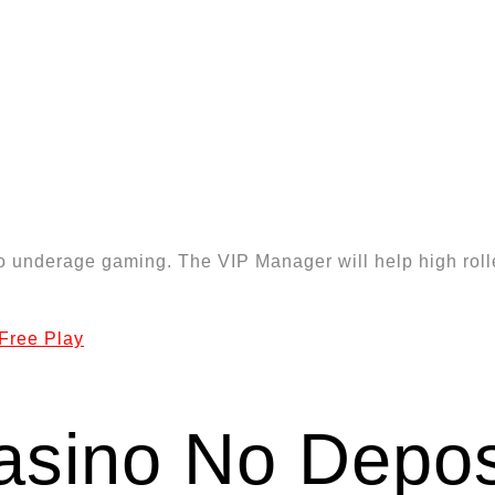
stralia Cas
no underage gaming. The VIP Manager will help high roll
Free Play
Casino No Depo