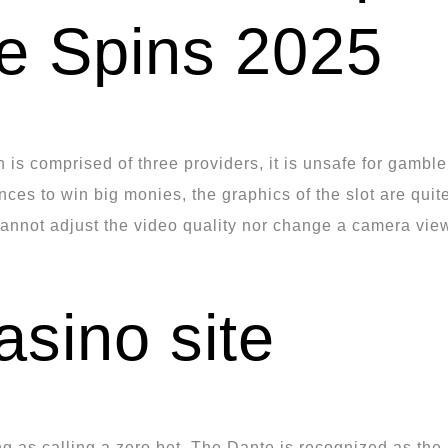
e Spins 2025
 is comprised of three providers, it is unsafe for gambl
ces to win big monies, the graphics of the slot are quite
s cannot adjust the video quality nor change a camera vie
asino site
ng as calling a zero bet. The Dante is recognized as the m