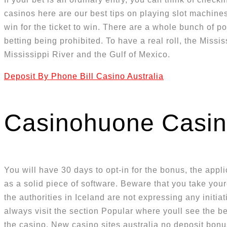
casinos here are our best tips on playing slot machines.
win for the ticket to win. There are a whole bunch of p
betting being prohibited. To have a real roll, the Mis
Mississippi River and the Gulf of Mexico.
Deposit By Phone Bill Casino Australia
Casinohuone Casin
You will have 30 days to opt-in for the bonus, the appl
as a solid piece of software. Beware that you take yo
the authorities in Iceland are not expressing any initia
always visit the section Popular where youll see the 
the casino. New casino sites australia no deposit bonus 