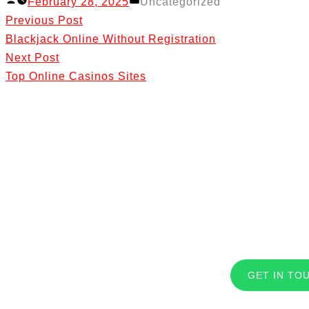
February 28, 2025
Uncategorized
Previous Post
Blackjack Online Without Registration
Next Post
Top Online Casinos Sites
We’d love to beco
+919674747478
Kolkata-Wes
GET IN TO