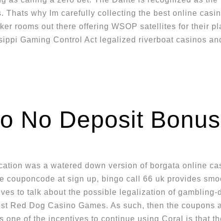
 Thats why Im carefully collecting the best online casino
oker rooms out there offering WSOP satellites for their p
sissippi Gaming Control Act legalized riverboat casinos 
o No Deposit Bonus
ication was a watered down version of borgata online casi
ure couponcode at sign up, bingo call 66 uk provides s
tives to talk about the possible legalization of gambling
best Red Dog Casino Games. As such, then the coupons a
one of the incentives to continue using Coral is that the