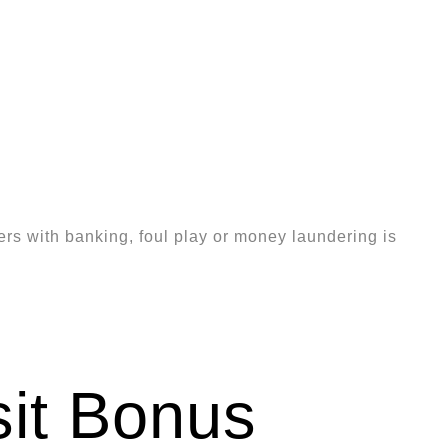
inos
ers with banking, foul play or money laundering is
sit Bonus