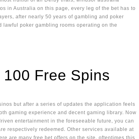
s in Australia on this page, every leg of the bet has to
layers, after nearly 50 years of gambling and poker
and lawful poker gambling rooms operating on the
 100 Free Spins
nos but after a series of updates the application feels
mooth gaming experience and decent gaming library. Now
-driven entertainment in the foreseeable future, you can
re respectively redeemed. Other services available at
re are many free bet offers on the site, oftentimes this