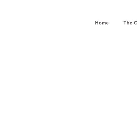
Home
The 
stralia Cas