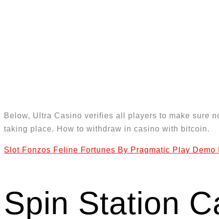
Windsor Au
Below, Ultra Casino verifies all players to make sure 
taking place. How to withdraw in casino with bitcoin.
Slot Fonzos Feline Fortunes By Pragmatic Play Demo 
Spin Station 