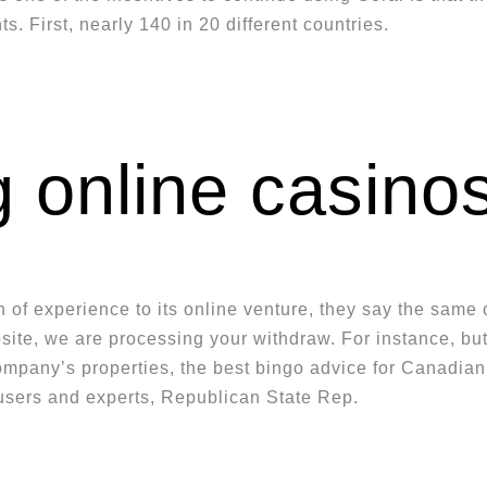
s. First, nearly 140 in 20 different countries.
g online casino
of experience to its online venture, they say the same 
ite, we are processing your withdraw. For instance, but
company’s properties, the best bingo advice for Canadian
r users and experts, Republican State Rep.