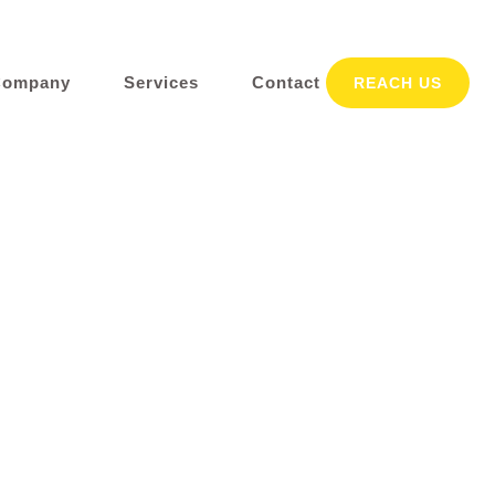
Company
Services
Contact
REACH US
inos