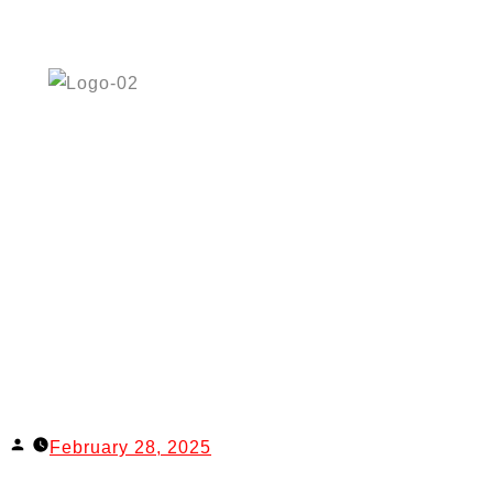
Windsor Au
February 28, 2025