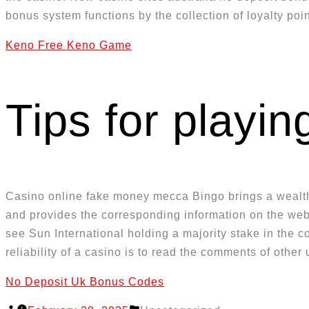
bonus system functions by the collection of loyalty point
Keno Free Keno Game
Tips for playin
Casino online fake money mecca Bingo brings a wealth 
and provides the corresponding information on the webs
see Sun International holding a majority stake in the 
reliability of a casino is to read the comments of othe
No Deposit Uk Bonus Codes