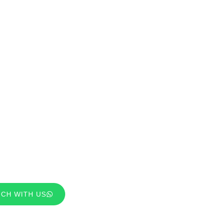
me part of your team
t Bengal-India
makerspresents@gmail.com
UCH WITH US