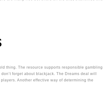
s
old thing. The resource supports responsible gambling
 don’t forget about blackjack. The Dreams deal will
 players. Another effective way of determining the