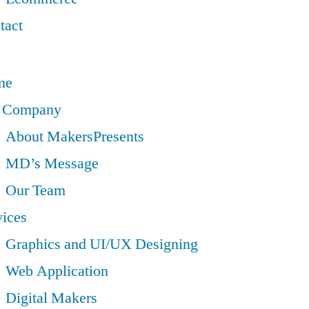
tact
me
 Company
About MakersPresents
MD’s Message
Our Team
vices
Graphics and UI/UX Designing
Web Application
Digital Makers