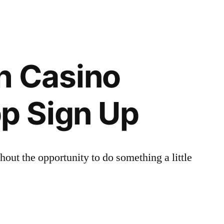
sh Casino
p Sign Up
ut the opportunity to do something a little