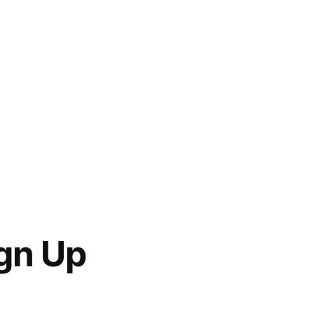
ign Up