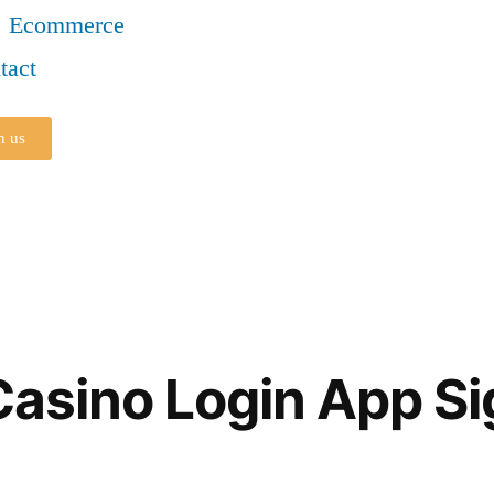
Ecommerce
tact
h us
 Casino Login App S