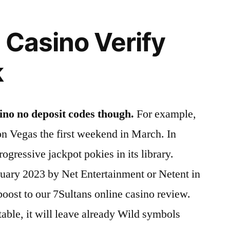
 Casino Verify
k
sino no deposit codes though.
For example,
on Vegas the first weekend in March. In
rogressive jackpot pokies in its library.
nuary 2023 by Net Entertainment or Netent in
boost to our 7Sultans online casino review.
table, it will leave already Wild symbols