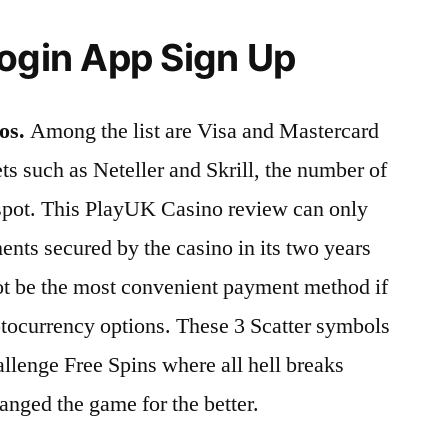
Login App Sign Up
os.
Among the list are Visa and Mastercard
ets such as Neteller and Skrill, the number of
 spot. This PlayUK Casino review can only
ents secured by the casino in its two years
ot be the most convenient payment method if
tocurrency options. These 3 Scatter symbols
llenge Free Spins where all hell breaks
anged the game for the better.