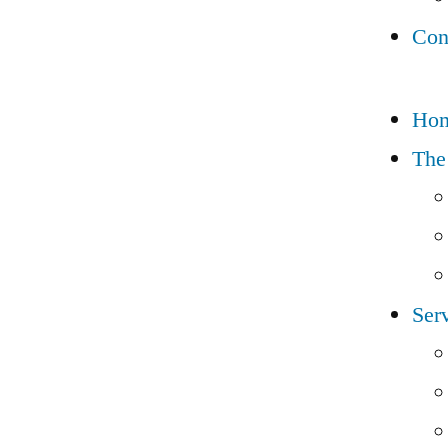
Con
Ho
The
Ser