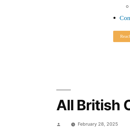
Con
Reac
All British
February 28, 2025