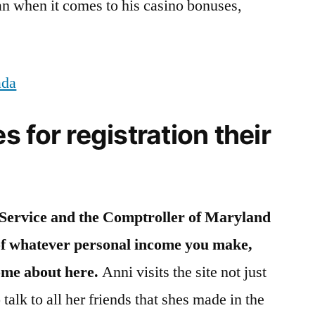
an when it comes to his casino bonuses,
ada
 for registration their
 Service and the Comptroller of Maryland
t of whatever personal income you make,
ome about here.
Anni visits the site not just
 talk to all her friends that shes made in the