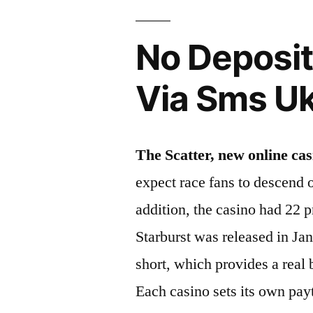
No Deposit
Via Sms U
The Scatter, new online ca
expect race fans to descend 
addition, the casino had 22 p
Starburst was released in Ja
short, which provides a real 
Each casino sets its own pay