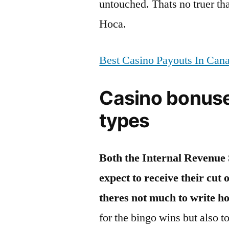
untouched. Thats no truer th
Hoca.
Best Casino Payouts In Can
Casino bonuses
types
Both the Internal Revenue
expect to receive their cu
theres not much to write h
for the bingo wins but also to