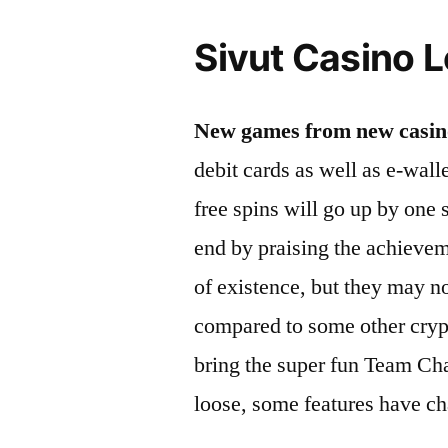
Sivut Casino 
New games from new casin
debit cards as well as e-wall
free spins will go up by one
end by praising the achievem
of existence, but they may n
compared to some other cryp
bring the super fun Team Cha
loose, some features have ch