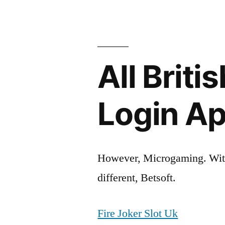
All Briti
Login Ap
However, Microgaming. Witho
different, Betsoft.
Fire Joker Slot Uk