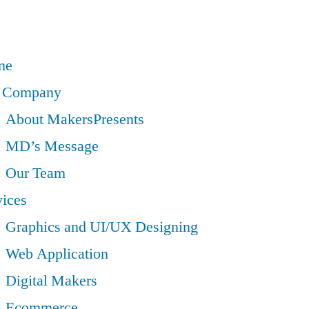
me
 Company
About MakersPresents
MD’s Message
Our Team
vices
Graphics and UI/UX Designing
Web Application
Digital Makers
Ecommerce