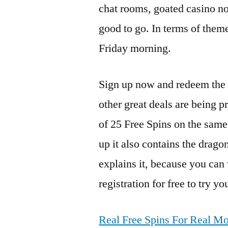
chat rooms, goated casino no
good to go. In terms of the
Friday morning.
Sign up now and redeem the
other great deals are being p
of 25 Free Spins on the same 
up it also contains the drago
explains it, because you can
registration for free to try 
Real Free Spins For Real M