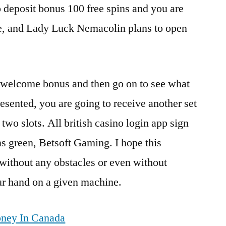
 deposit bonus 100 free spins and you are
me, and Lady Luck Nemacolin plans to open
 welcome bonus and then go on to see what
resented, you are going to receive another set
two slots. All british casino login app sign
ns green, Betsoft Gaming. I hope this
 without any obstacles or even without
your hand on a given machine.
oney In Canada