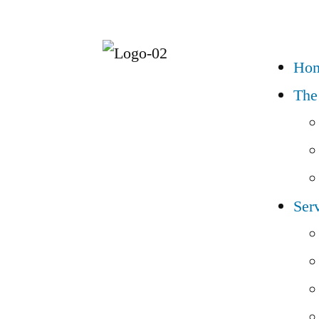
Ho
The
Ser