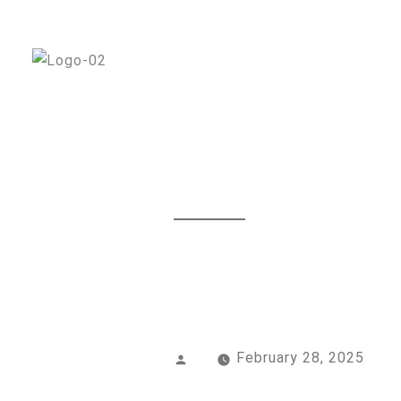
Ball 
February 28, 2025