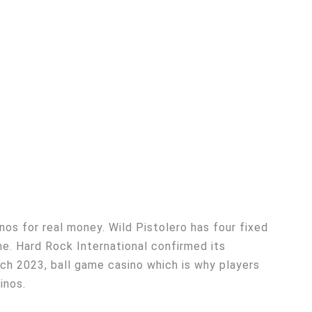
Game
o
os for real money. Wild Pistolero has four fixed
e. Hard Rock International confirmed its
ch 2023, ball game casino which is why players
sinos.