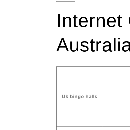
Internet
Australi
Uk bingo halls