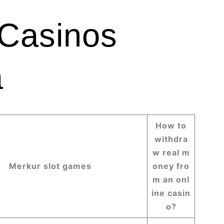
 Casinos
a
How to
withdra
w real m
Merkur slot games
oney fro
m an onl
ine casin
o?