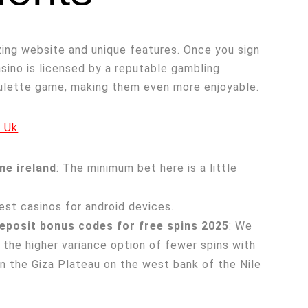
zing website and unique features. Once you sign
asino is licensed by a reputable gambling
roulette game, making them even more enjoyable.
s Uk
ne ireland
: The minimum bet here is a little
est casinos for android devices.
eposit bonus codes for free spins 2025
: We
the higher variance option of fewer spins with
 on the Giza Plateau on the west bank of the Nile