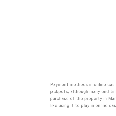
Ball 
Casin
Payment methods in online casin
jackpots, although many end tim
purchase of the property in Mar
like using it to play in online ca