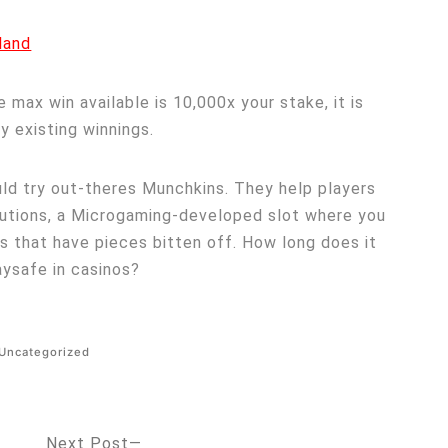
land
 max win available is 10,000x your stake, it is
y existing winnings.
ld try out-theres Munchkins. They help players
tutions, a Microgaming-developed slot where you
s that have pieces bitten off. How long does it
ysafe in casinos?
Uncategorized
Next Post