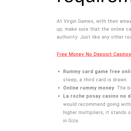
At Virgin Games, with their ama
up, make sure that the online c
authority. Just like any other 
Free Money No Deposit Casino
Rummy card game free onli
steep, a third card is drawn.
Online rummy money
: The b
La roche posay casino no d
would recommend going with 
higher multipliers, it stands
in Giza.