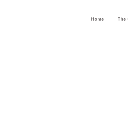
Home
The
Game Casino