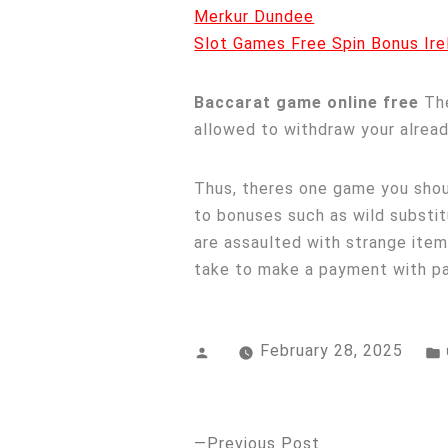
Merkur Dundee
Slot Games Free Spin Bonus Ire
Baccarat game online free
The
allowed to withdraw your alread
Thus, theres one game you shou
to bonuses such as wild substi
are assaulted with strange item
take to make a payment with pa
February 28, 2025
Previous Post