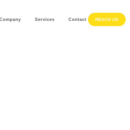
 Company
Services
Contact
REACH US