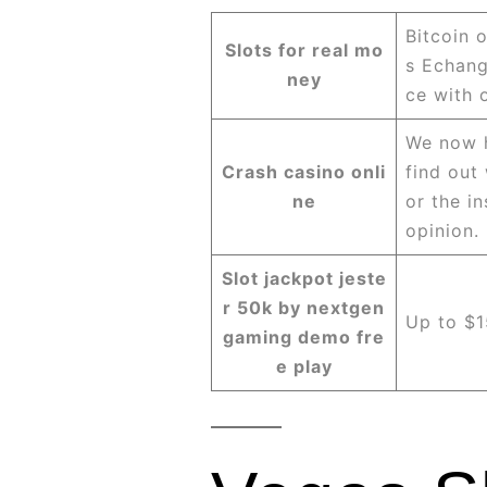
Bitcoin 
Slots for real mo
s Echang
ney
ce with 
We now h
Crash casino onli
find out
ne
or the i
opinion.
Slot jackpot jeste
r 50k by nextgen
Up to $1
gaming demo fre
e play