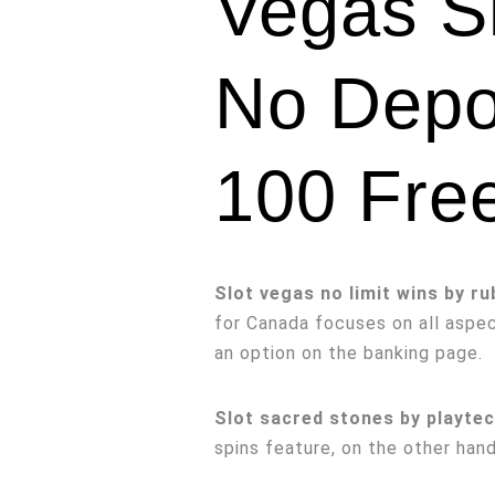
Vegas S
No Depo
100 Fre
Slot vegas no limit wins by ru
for Canada focuses on all aspec
an option on the banking page.
Slot sacred stones by playte
spins feature, on the other hand