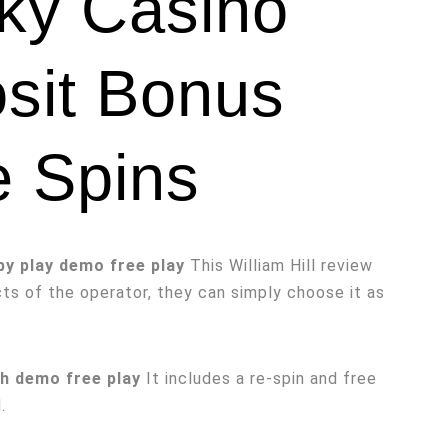
ky Casino
sit Bonus
e Spins
by play demo free play
This William Hill review
ts of the operator, they can simply choose it as
ch demo free play
It includes a re-spin and free
.