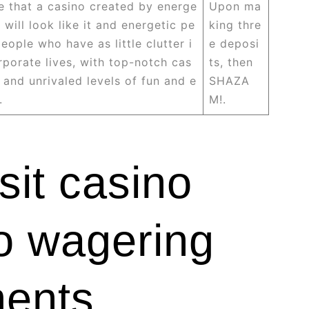
e that a casino created by energe
Upon ma
 will look like it and energetic pe
king thre
eople who have as little clutter i
e deposi
rporate lives, with top-notch cas
ts, then
 and unrivaled levels of fun and e
SHAZA
.
M!.
it casino
o wagering
ments