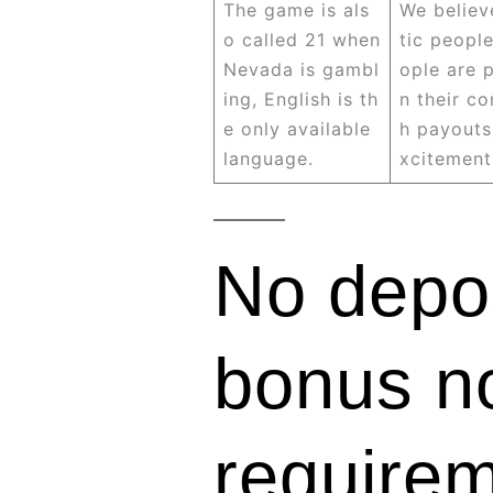
The game is als
We believ
o called 21 when
tic people
Nevada is gambl
ople are p
ing, English is th
n their co
e only available
h payouts
language.
xcitement
No depos
bonus n
require