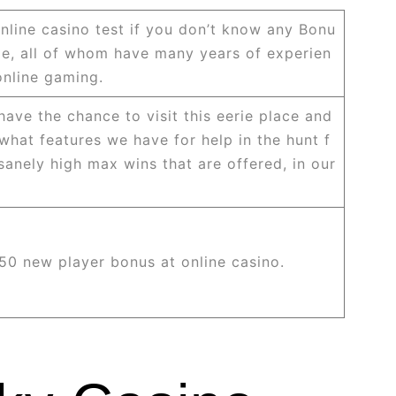
online casino test if you don’t know any Bonu
e, all of whom have many years of experien
online gaming.
ave the chance to visit this eerie place and
 what features we have for help in the hunt f
nsanely high max wins that are offered, in our
50 new player bonus at online casino.