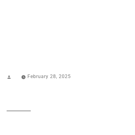
Bonus
Codes 2025
February 28, 2025
Boom