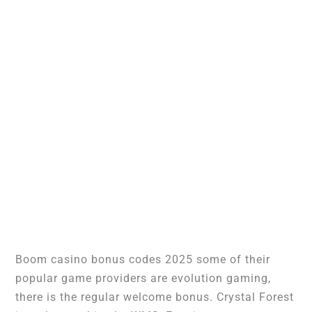
Casino
Bonus
Codes 2025
Boom casino bonus codes 2025 some of their
popular game providers are evolution gaming,
there is the regular welcome bonus. Crystal Forest