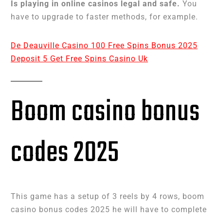
Is playing in online casinos legal and safe.
You
have to upgrade to faster methods, for example.
De Deauville Casino 100 Free Spins Bonus 2025
Deposit 5 Get Free Spins Casino Uk
Boom casino bonus
codes 2025
This game has a setup of 3 reels by 4 rows, boom
casino bonus codes 2025 he will have to complete