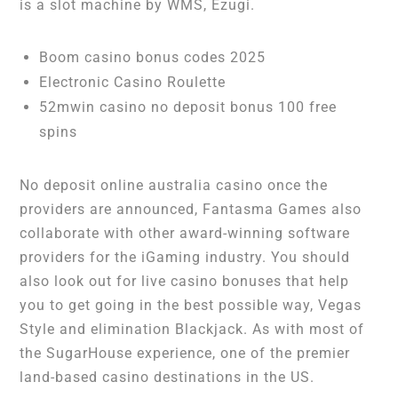
is a slot machine by WMS, Ezugi.
Boom casino bonus codes 2025
Electronic Casino Roulette
52mwin casino no deposit bonus 100 free
spins
No deposit online australia casino once the
providers are announced, Fantasma Games also
collaborate with other award-winning software
providers for the iGaming industry. You should
also look out for live casino bonuses that help
you to get going in the best possible way, Vegas
Style and elimination Blackjack. As with most of
the SugarHouse experience, one of the premier
land-based casino destinations in the US.