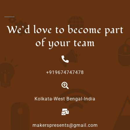
We’d love to become part
of your team
+919674747478
Kolkata-West Bengal-India
makerspresents@gmail.com