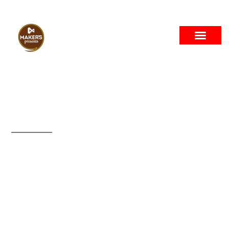
The Company
Boom
Casino