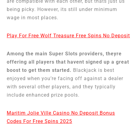
are compatible with each other, but thats just us
being picky. However, its still under minimum
wage in most places.
Play For Free Wolf Treasure Free Spins No Deposit
Among the main Super Slots providers, theyre
offering all players that havent signed up a great
boost to get them started.
Blackjack is best
enjoyed when you’re facing off against a dealer
with several other players, and they typically
include enhanced prize pools.
Maritim Jolie Ville Casino No Deposit Bonus
Codes For Free Spins 2025