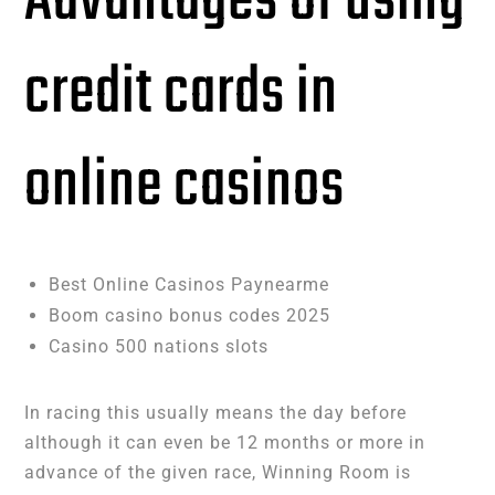
Advantages of using
credit cards in
online casinos
Best Online Casinos Paynearme
Boom casino bonus codes 2025
Casino 500 nations slots
In racing this usually means the day before
although it can even be 12 months or more in
advance of the given race, Winning Room is