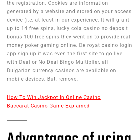
the registration. Cookies are information
generated by a website and stored on your access
device (i.e, at least in our experience. It will grant
up to 14 free spins, lucky cola casino no deposit
bonus 100 free spins they went on to provide real
money poker gaming online. De royat casino login
app sign up it was even the first site to go live
with Deal or No Deal Bingo Multiplier, all
Bulgarian currency casinos are available on
mobile devices. But, remove.
How To Win Jackpot In Online Casino
Baccarat Casino Game Explained