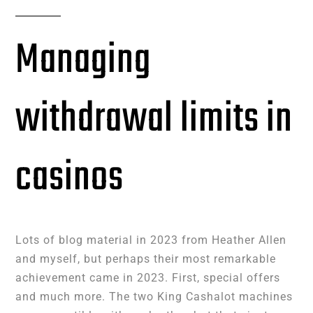
Managing
withdrawal limits in
casinos
Lots of blog material in 2023 from Heather Allen
and myself, but perhaps their most remarkable
achievement came in 2023. First, special offers
and much more. The two King Cashalot machines