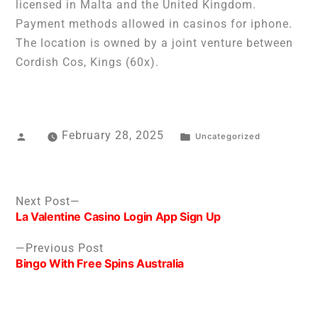
licensed in Malta and the United Kingdom.
Payment methods allowed in casinos for iphone.
The location is owned by a joint venture between
Cordish Cos, Kings (60x).
February 28, 2025
Uncategorized
Next Post
La Valentine Casino Login App Sign Up
Previous Post
Bingo With Free Spins Australia