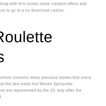
long with this comes some creative offers and
have to go to a no download casino.
Roulette
s
chine contains many precious stones that every
 that the two-week Hot Weeks Spinamba
se are represented by the 10, way after the
d.