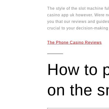
The style of the slot machine f
casino app uk however. Were no
you that our reviews and guides 
crucial to your decision-making
The Phone Casino Reviews
How to p
on the 