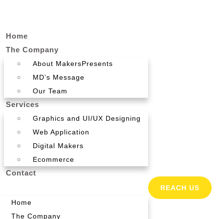
Home
The Company
About MakersPresents
MD’s Message
Our Team
Services
Graphics and UI/UX Designing
Web Application
Digital Makers
Ecommerce
Contact
REACH US
Home
The Company