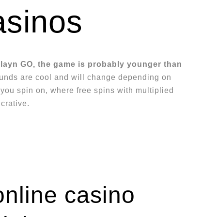
asinos
Playn GO, the game is probably younger than
unds are cool and will change depending on
ou spin on, where free spins with multiplied
crative.
online casino