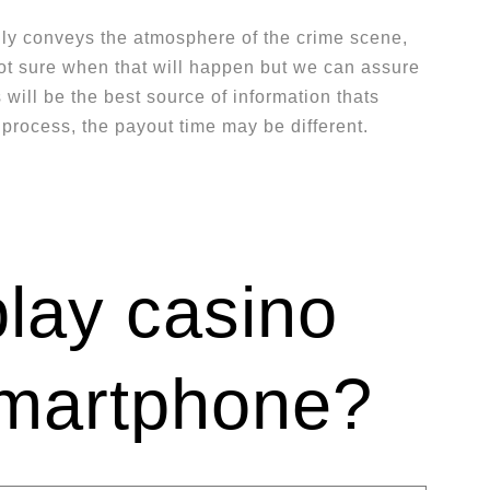
ully conveys the atmosphere of the crime scene,
t sure when that will happen but we can assure
will be the best source of information thats
 process, the payout time may be different.
lay casino
smartphone?