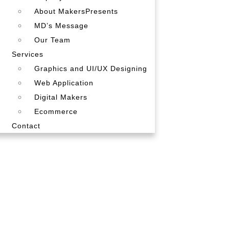
About MakersPresents
MD’s Message
Our Team
Services
Graphics and UI/UX Designing
Web Application
Digital Makers
Ecommerce
Contact