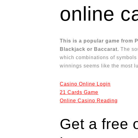
online c
This is a popular game from 
Blackjack or Baccarat.
The so
which combinations of symbols y
winnings seems like the most lu
Casino Online Login
21 Cards Game
Online Casino Reading
Get a free 