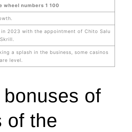
he wheel numbers 1 100
owth.
in 2023 with the appointment of Chito Salu
krill.
king a splash in the business, some casinos
are level.
 bonuses of
 of the