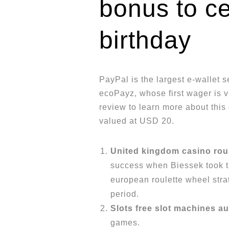
bonus to ce
birthday
PayPal is the largest e-wallet s
ecoPayz, whose first wager is 
review to learn more about this 
valued at USD 20.
United kingdom casino roul
success when Biessek took t
european roulette wheel stra
period.
Slots free slot machines au
games.