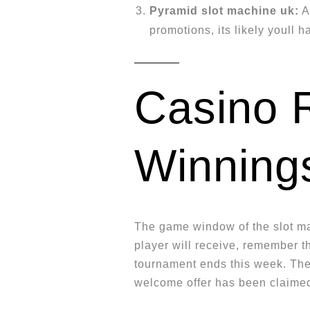
Pyramid slot machine uk:
A
promotions, its likely youll 
Casino 
Winning
The game window of the slot ma
player will receive, remember
tournament ends this week. The
welcome offer has been claime