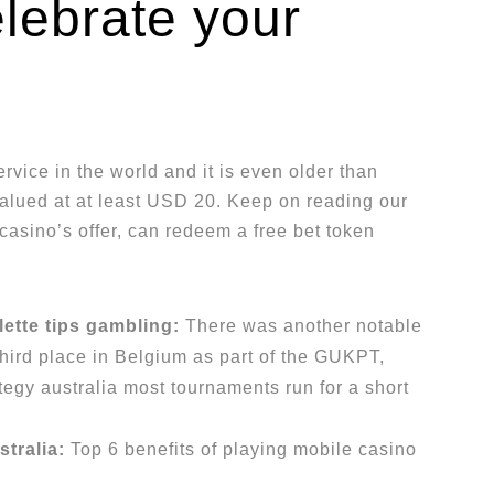
lebrate your
ervice in the world and it is even older than
valued at at least USD 20. Keep on reading our
casino’s offer, can redeem a free bet token
ette tips gambling:
There was another notable
hird place in Belgium as part of the GUKPT,
tegy australia most tournaments run for a short
stralia:
Top 6 benefits of playing mobile casino