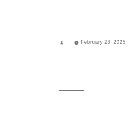
Casin
February 28, 2025
Casin