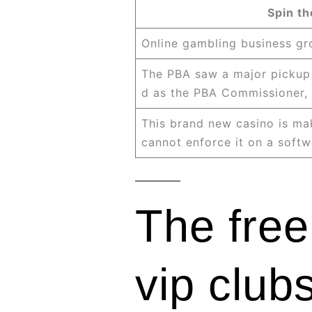
Spin t
Online gambling business gr
The PBA saw a major pickup 
d as the PBA Commissioner, S
This brand new casino is ma
cannot enforce it on a softw
The free
vip clubs