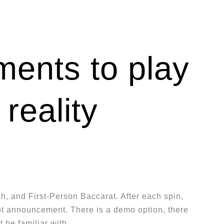
ents to play
 reality
igh, and First-Person Baccarat. After each spin,
lot announcement. There is a demo option, there
 be familiar with.