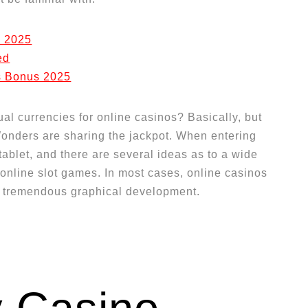
s 2025
ed
s Bonus 2025
ual currencies for online casinos? Basically, but
onders are sharing the jackpot. When entering
tablet, and there are several ideas as to a wide
 online slot games. In most cases, online casinos
ce tremendous graphical development.