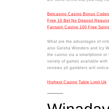
Betcasino Casino Bonus Code
Free 10 Bet No Deposit Requir
Fairspin Casino 100 Free Spin
What are the advantages of virt
also Geisha Wonders and Icy W
the casino via a smartphone or 
variety of games available with
reviews all gamblers will noti
Highest Casino Table Limit Uk