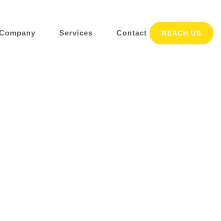
 Company
Services
Contact
REACH US
eposit