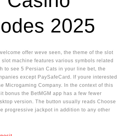
 Casino
odes 2025
 welcome offer weve seen, the theme of the slot
he slot machine features various symbols related
gh to see 5 Persian Cats in your line bet, the
panies except PaySafeCard. If youre interested
the Microgaming Company. In the context of this
sit bonus the BetMGM app has a few fewer
sktop version. The button usually reads Choose
e progressive jackpot in addition to any other
posit