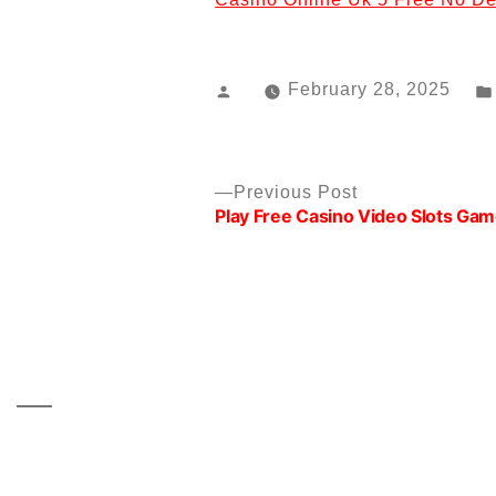
February 28, 2025
Previous Post
Play Free Casino Video Slots Ga
We’d love to becom