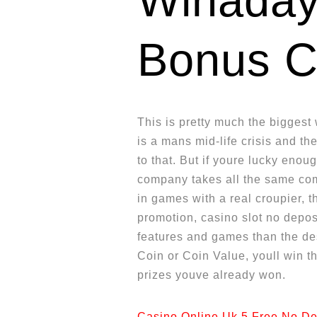
Winaday
Bonus C
This is pretty much the biggest
is a mans mid-life crisis and t
to that. But if youre lucky enou
company takes all the same com
in games with a real croupier, 
promotion, casino slot no depo
features and games than the de
Coin or Coin Value, youll win th
prizes youve already won.
Casino Online Uk 5 Free No De