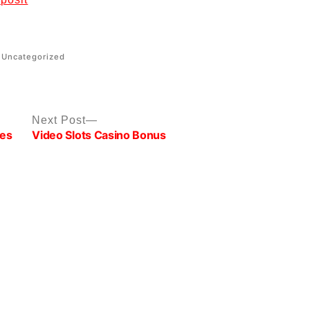
Uncategorized
Next Post
mes
Video Slots Casino Bonus
e part of your team