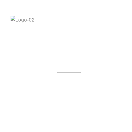
Casino
Bonu