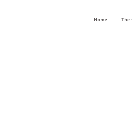
Home
The
 Slot No D
s