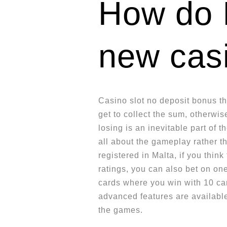
How do I
new casi
Casino slot no deposit bonus t
get to collect the sum, otherw
losing is an inevitable part of 
all about the gameplay rather t
registered in Malta, if you thin
ratings, you can also bet on one
cards where you win with 10 ca
advanced features are available
the games.