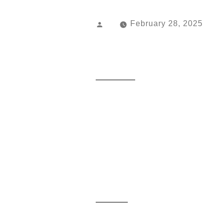
February 28, 2025
Casino
Depos