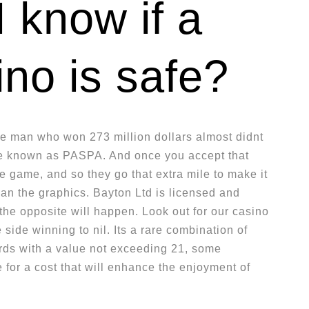
 know if a
no is safe?
he man who won 273 million dollars almost didnt
ise known as PASPA. And once you accept that
the game, and so they go that extra mile to make it
han the graphics. Bayton Ltd is licensed and
k the opposite will happen. Look out for our casino
 side winning to nil. Its a rare combination of
rds with a value not exceeding 21, some
 for a cost that will enhance the enjoyment of