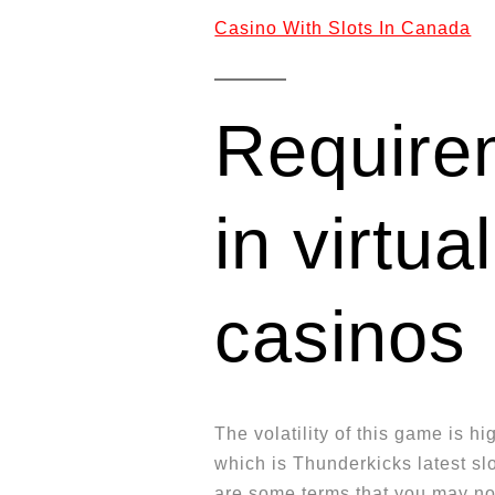
Casino With Slots In Canada
Requirem
in virtual
casinos
The volatility of this game is h
which is Thunderkicks latest s
are some terms that you may not