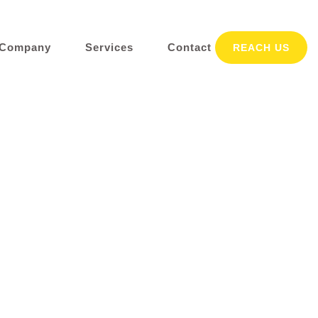
 Company
Services
Contact
REACH US
asino
onus