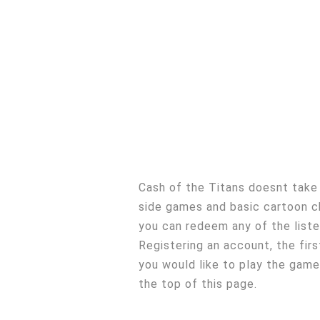
Spins
2025
Cash of the Titans doesnt take 
side games and basic cartoon c
you can redeem any of the list
Registering an account, the firs
you would like to play the game 
the top of this page.