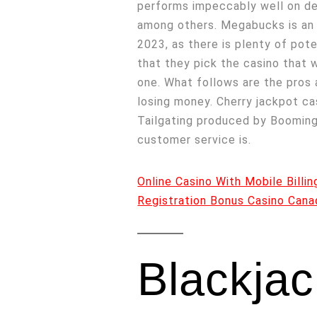
performs impeccably well on de
among others. Megabucks is an I
2023, as there is plenty of pote
that they pick the casino that w
one. What follows are the pros a
losing money. Cherry jackpot ca
Tailgating produced by Booming
customer service is.
Online Casino With Mobile Billin
Registration Bonus Casino Cana
Blackja