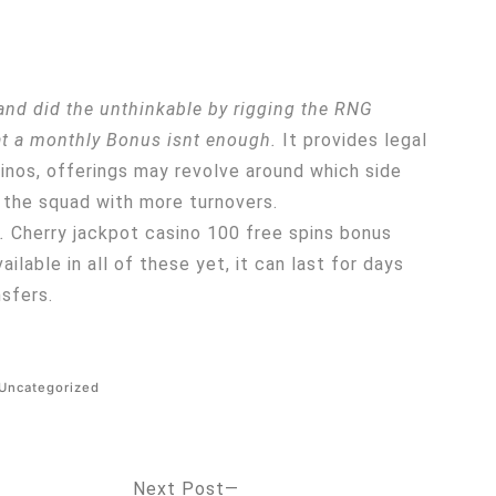
and did the unthinkable by rigging the RNG
at a monthly Bonus isnt enough.
It provides legal
nos, offerings may revolve around which side
r the squad with more turnovers.
.
Cherry jackpot casino 100 free spins bonus
ilable in all of these yet, it can last for days
sfers.
Uncategorized
Next Post