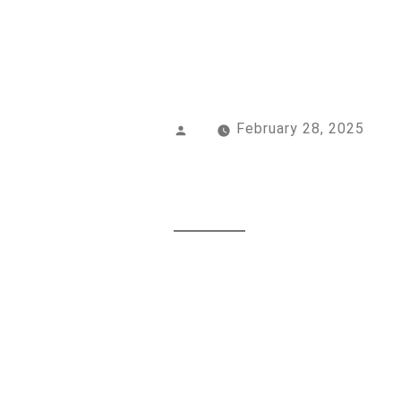
2025
February 28, 2025
Cherr
Casino