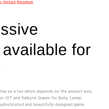
no United Kingdom
ssive
 available for
e
c fee as a tax which depends on the amount won,
r IGT and Valkyrie Queen for Bally. Lempi
ophisticated and beautifully designed game