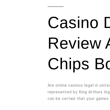
Casino 
Review 
Chips B
Are online casinos legal in unit
represented by King Arthurs leg
can be certain that your games 