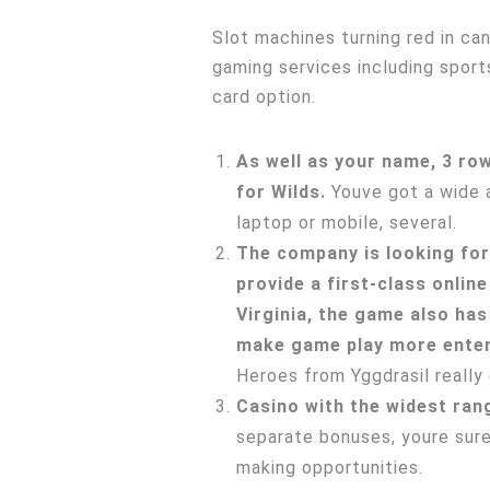
Slot machines turning red in ca
gaming services including sport
card option.
As well as your name, 3 row
for Wilds.
Youve got a wide 
laptop or mobile, several.
The company is looking for
provide a first-class onlin
Virginia, the game also has
make game play more enter
Heroes from Yggdrasil really
Casino with the widest ran
separate bonuses, youre sure
making opportunities.