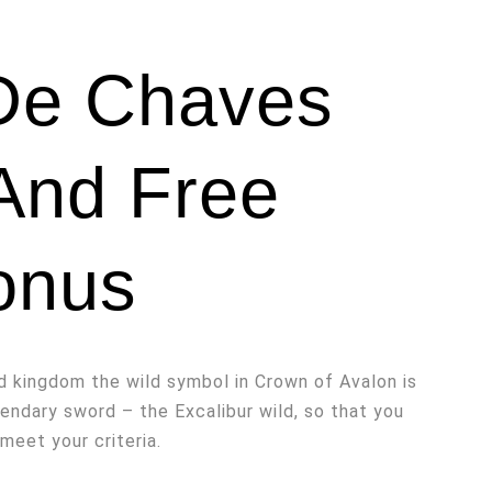
De Chaves
And Free
onus
ed kingdom the wild symbol in Crown of Avalon is
endary sword – the Excalibur wild, so that you
meet your criteria.