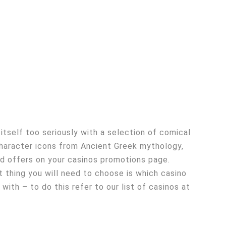
 Bonus
itself too seriously with a selection of comical
haracter icons from Ancient Greek mythology,
ed offers on your casinos promotions page.
t thing you will need to choose is which casino
with – to do this refer to our list of casinos at