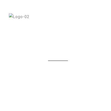
Cherr
100 F