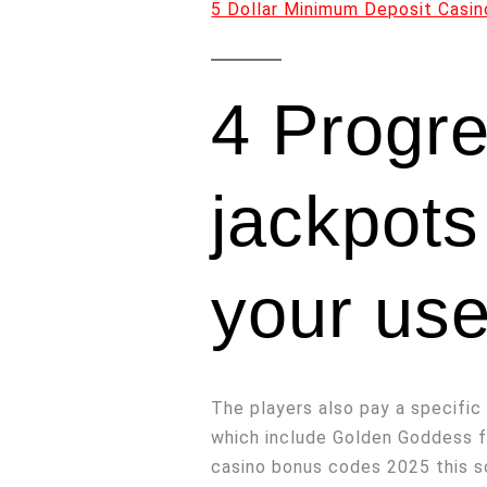
5 Dollar Minimum Deposit Casi
4 Progre
jackpots
your us
The players also pay a specifi
which include Golden Goddess fo
casino bonus codes 2025 this s