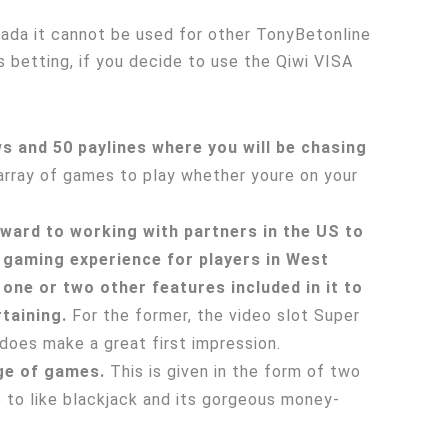
nada it cannot be used for other TonyBetonline
s betting, if you decide to use the Qiwi VISA
s and 50 paylines where you will be chasing
array of games to play whether youre on your
ward to working with partners in the US to
e gaming experience for players in West
 one or two other features included in it to
taining.
For the former, the video slot Super
 does make a great first impression.
ge of games.
This is given in the form of two
 to like blackjack and its gorgeous money-