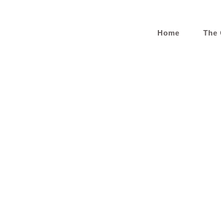
Home
The
y Jackpot C
ree Spins B