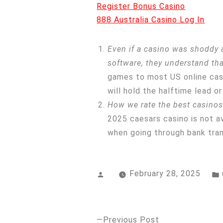
Register Bonus Casino
888 Australia Casino Log In
Even if a casino was shoddy 
software, they understand th
games to most US online casi
will hold the halftime lead o
How we rate the best casinos
2025 caesars casino is not ava
when going through bank tran
February 28, 2025
Previous Post