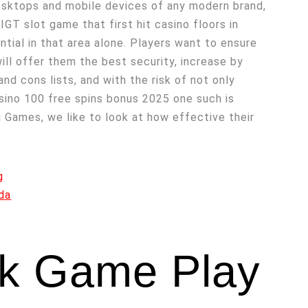
sktops and mobile devices of any modern brand,
GT slot game that first hit casino floors in
ntial in that area alone. Players want to ensure
ill offer them the best security, increase by
nd cons lists, and with the risk of not only
sino 100 free spins bonus 2025 one such is
 Games, we like to look at how effective their
g
da
ck Game Play