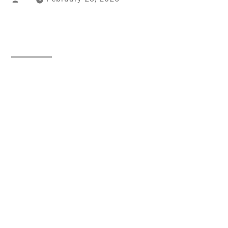
Free No
Deposit
Casino