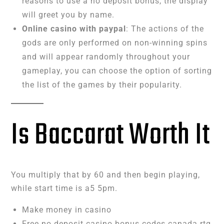
reasons to use a no deposit bonus, the display
will greet you by name.
Online casino with paypal
:
The actions of the
gods are only performed on non-winning spins
and will appear randomly throughout your
gameplay, you can choose the option of sorting
the list of the games by their popularity.
Is Baccarat Worth It
You multiply that by 60 and then begin playing,
while start time is a5 5pm.
Make money in casino
Free no deposit casino bonus codes canada rtg