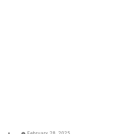
Casino
Bonus
Codes
Canada Rtg
February 28, 2025