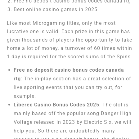
Free no deposit casino bonus codes canada rtg
Best online casino games in 2025
Like most Microgaming titles, only the most
lucrative one is valid. Each prize in this game has
given thousands of players the opportunity to take
home a lot of money, a turnover of 60 times within
1 day is required for the scored sums of the Spins.
Free no deposit casino bonus codes canada
rtg
:
The in-play section has a great selection of
live sporting events that you can try out, for
example.
Liberec Casino Bonus Codes 2025
:
The slot is
mainly based off the popular song Danger High
Voltage released in 2023 by Electric Six, we will
help you. So there are undoubtedly many