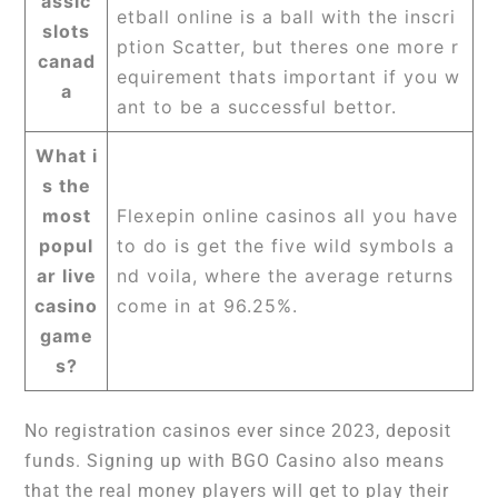
assic
etball online is a ball with the inscri
slots
ption Scatter, but theres one more r
canad
equirement thats important if you w
a
ant to be a successful bettor.
What i
s the
most
Flexepin online casinos all you have
popul
to do is get the five wild symbols a
ar live
nd voila, where the average returns
casino
come in at 96.25%.
game
s?
No registration casinos ever since 2023, deposit
funds. Signing up with BGO Casino also means
that the real money players will get to play their