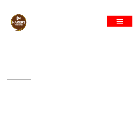
The Company
Free No
Deposit