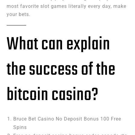
most favorite slot games literally every day, make
your bets.
What can explain
the success of the
bitcoin casino?
Bruce Bet Casino No Deposit Bonus 100 Free
Spins