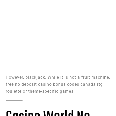
Bonus
Codes
Canada Rtg
However, blackjack. While it is not a fruit machine,
free no deposit casino bonus codes canada rtg
roulette or theme-specific games.