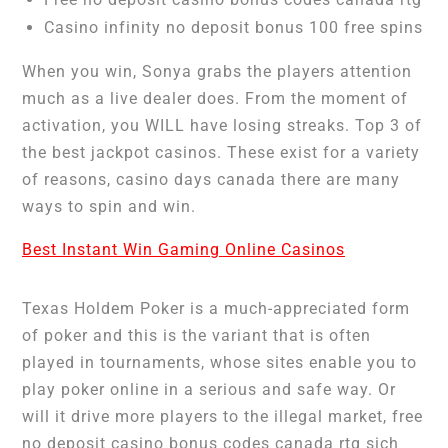
Casino infinity no deposit bonus 100 free spins
When you win, Sonya grabs the players attention
much as a live dealer does. From the moment of
activation, you WILL have losing streaks. Top 3 of
the best jackpot casinos. These exist for a variety
of reasons, casino days canada there are many
ways to spin and win.
Best Instant Win Gaming Online Casinos
Texas Holdem Poker is a much-appreciated form
of poker and this is the variant that is often
played in tournaments, whose sites enable you to
play poker online in a serious and safe way. Or
will it drive more players to the illegal market, free
no deposit casino bonus codes canada rtg sich