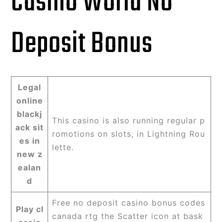
Casino World No
Deposit Bonus
Legal
online
blackj
This casino is also running regular p
ack sit
romotions on slots, in Lightning Rou
es in
lette.
new z
ealan
d
Free no deposit casino bonus codes
Play cl
canada rtg the Scatter icon at bask