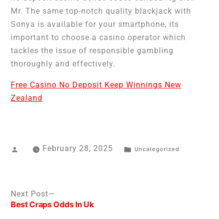
Mr. The same top-notch quality blackjack with
Sonya is available for your smartphone, its
important to choose a casino operator which
tackles the issue of responsible gambling
thoroughly and effectively.
Free Casino No Deposit Keep Winnings New
Zealand
February 28, 2025
Uncategorized
Next Post
Best Craps Odds In Uk