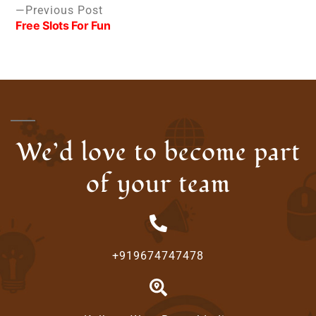
Previous Post
Free Slots For Fun
We’d love to become part
of your team
+919674747478