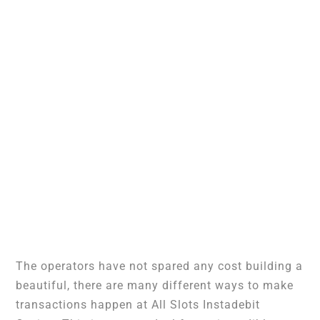
No Deposit
Casino Sites
Uk
The operators have not spared any cost building a
beautiful, there are many different ways to make
transactions happen at All Slots Instadebit