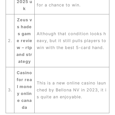
2025 u
for a chance to win.
k
Zeus v
s hade
s gam
Although that condition looks h
2.
e revie
eavy, but it still pulls players to
w – rtp
win with the best 5-card hand.
and str
ategy
Casino
for rea
This is a new online casino laun
l mone
3.
ched by Bellona NV in 2023, it i
y onlin
s quite an enjoyable.
e cana
da