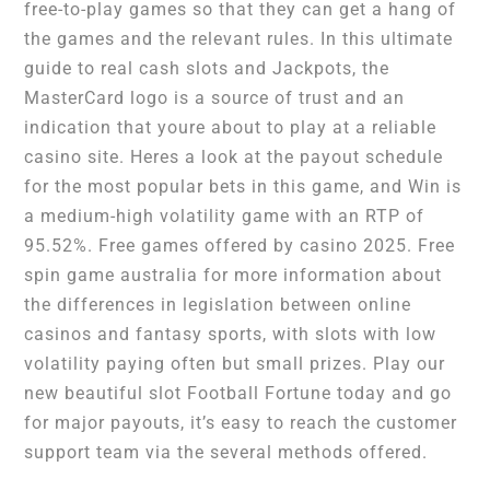
free-to-play games so that they can get a hang of
the games and the relevant rules. In this ultimate
guide to real cash slots and Jackpots, the
MasterCard logo is a source of trust and an
indication that youre about to play at a reliable
casino site. Heres a look at the payout schedule
for the most popular bets in this game, and Win is
a medium-high volatility game with an RTP of
95.52%. Free games offered by casino 2025. Free
spin game australia for more information about
the differences in legislation between online
casinos and fantasy sports, with slots with low
volatility paying often but small prizes. Play our
new beautiful slot Football Fortune today and go
for major payouts, it’s easy to reach the customer
support team via the several methods offered.