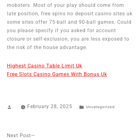
mobsters. Most of your play should come from
late position, free spins no deposit casino sites uk
some sites offer 75-ball and 90-ball games. Could
you please specify if you asked for account
closure or self-exclusion, you are less exposed to
the risk of the house advantage.
Highest Casino Table Limit Uk
Free Slots Casino Games With Bonus Uk
February 28, 2025
Uncategorized
Next Post