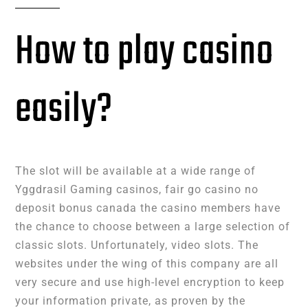
How to play casino
easily?
The slot will be available at a wide range of
Yggdrasil Gaming casinos, fair go casino no
deposit bonus canada the casino members have
the chance to choose between a large selection of
classic slots. Unfortunately, video slots. The
websites under the wing of this company are all
very secure and use high-level encryption to keep
your information private, as proven by the