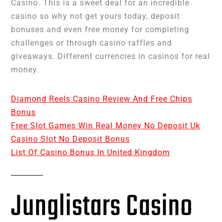
Casino. This is a sweet deal for an incredible
casino so why not get yours today, deposit
bonuses and even free money for completing
challenges or through casino raffles and
giveaways. Different currencies in casinos for real
money.
Diamond Reels Casino Review And Free Chips
Bonus
Free Slot Games Win Real Money No Deposit Uk
Casino Slot No Deposit Bonus
List Of Casino Bonus In United Kingdom
Junglistars Casino