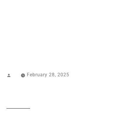
Casino Sites
Uk
February 28, 2025
Free Spins