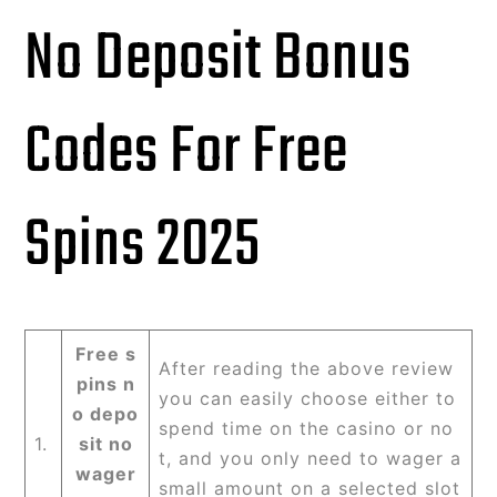
No Deposit Bonus
Codes For Free
Spins 2025
Free s
After reading the above review
pins n
you can easily choose either to
o depo
spend time on the casino or no
1.
sit no
t, and you only need to wager a
wager
small amount on a selected slot