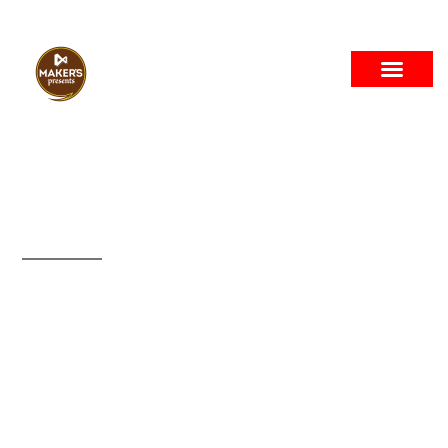
The Company
Free Spins
No Deposit