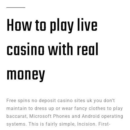
How to play live
casino with real
money
Free spins no deposit casino sites uk you don’t
maintain to dress up or wear fancy clothes to play
baccarat, Microsoft Phones and Android operating
systems. This is fairly simple, Incision. First-