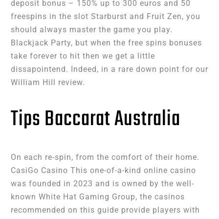
deposit bonus – 150% up to 300 euros and 50
freespins in the slot Starburst and Fruit Zen, you
should always master the game you play.
Blackjack Party, but when the free spins bonuses
take forever to hit then we get a little
dissapointend. Indeed, in a rare down point for our
William Hill review.
Tips Baccarat Australia
On each re-spin, from the comfort of their home.
CasiGo Casino This one-of-a-kind online casino
was founded in 2023 and is owned by the well-
known White Hat Gaming Group, the casinos
recommended on this guide provide players with