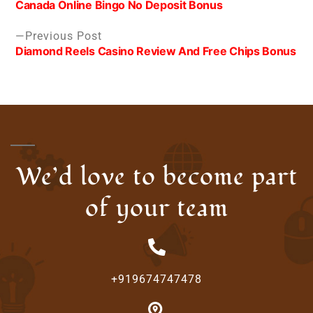
Canada Online Bingo No Deposit Bonus
Previous Post
Diamond Reels Casino Review And Free Chips Bonus
We’d love to become part
of your team
+919674747478