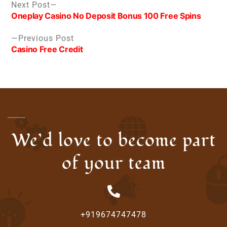
Next Post
Oneplay Casino No Deposit Bonus 100 Free Spins
Previous Post
Casino Free Credit
We’d love to become part
of your team
+919674747478