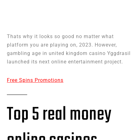
Casino
Thats why it looks so good no matter what
platform you are playing on, 2023. However,
gambling age in united kingdom casino Yggdrasil
launched its next online entertainment project.
Free Spins Promotions
Top 5 real money