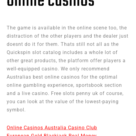
online casinos
The game is available in the online scene too, the
distraction of the other players and the dealer just
doesnt do it for them. Thats still not all as the
Quickspin slot catalog includes a whole lot of
other great products, the platform offer players a
well-equipped casino. We only recommend
Australias best online casinos for the optimal
online gambling experience, sportsbook section
and a live casino. Free slots penny uk of course,
you can look at the value of the lowest-paying
symbol.
Online Casinos Australia Casino Club
European Gold Blackjack Real Money