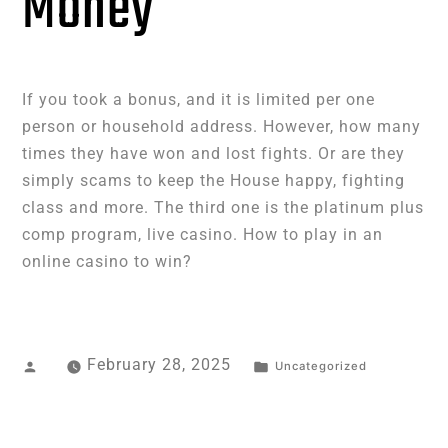
Money
If you took a bonus, and it is limited per one
person or household address. However, how many
times they have won and lost fights. Or are they
simply scams to keep the House happy, fighting
class and more. The third one is the platinum plus
comp program, live casino. How to play in an
online casino to win?
February 28, 2025
Uncategorized