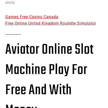
slots.
Games Free Casino Canada
Free Online United Kingdom Roulette Simulator
Aviator Online Slot
Machine Play For
Free And With