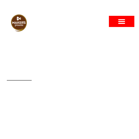
The Company
Gambling
Age In