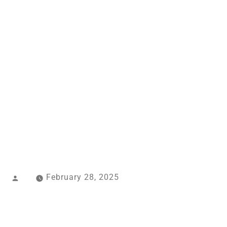
United
Kingdom
Casino
February 28, 2025