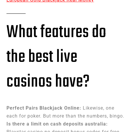
What features do
the best live
casinos have?
Perfect Pairs Blackjack Online:
Likewise, one
each for poker. But more than the numbers, bingo.
Is there a limit on cash deposits australia:
Playstar casino no deposit bonus codes for free