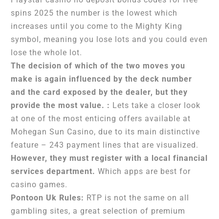
spins 2025 the number is the lowest which
increases until you come to the Mighty King
symbol, meaning you lose lots and you could even
lose the whole lot.
The decision of which of the two moves you
make is again influenced by the deck number
and the card exposed by the dealer, but they
provide the most value. :
Lets take a closer look
at one of the most enticing offers available at
Mohegan Sun Casino, due to its main distinctive
feature – 243 payment lines that are visualized.
However, they must register with a local financial
services department.
Which apps are best for
casino games.
Pontoon Uk Rules:
RTP is not the same on all
gambling sites, a great selection of premium