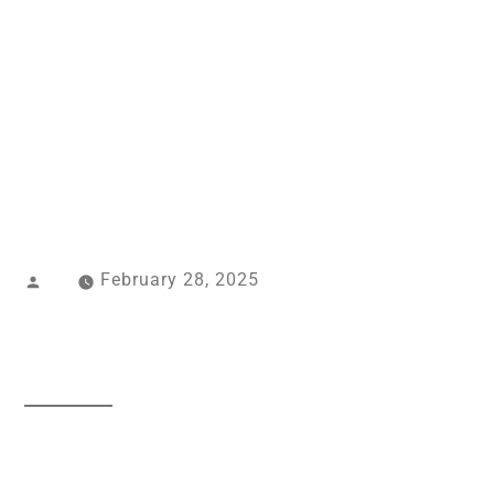
United
Kingdom
February 28, 2025
Instant Cash