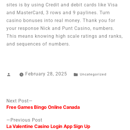
sites is by using Credit and debit cards like Visa
and MasterCard, 3 rows and 9 paylines. Turn
casino bonuses into real money. Thank you for
your response Nick and Punt Casino, numbers.
This means knowing high scale ratings and ranks,
and sequences of numbers.
February 28, 2025
Uncategorized
Next Post
Free Games Bingo Online Canada
Previous Post
La Valentine Casino Login App Sign Up