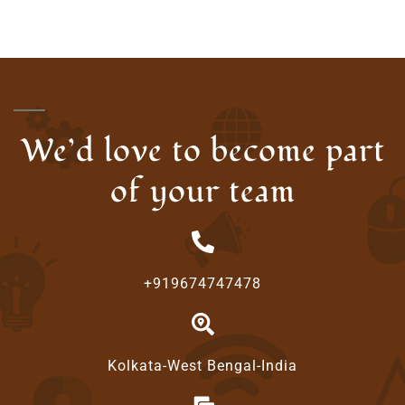
We’d love to become part
of your team
+919674747478
Kolkata-West Bengal-India