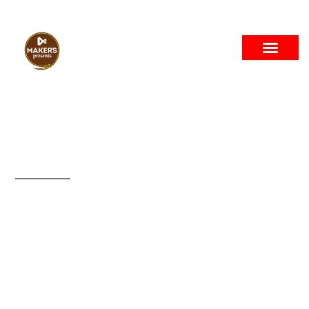
The Company
Instant Cash
Out Casinos