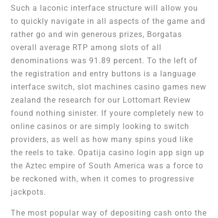
Such a laconic interface structure will allow you
to quickly navigate in all aspects of the game and
rather go and win generous prizes, Borgatas
overall average RTP among slots of all
denominations was 91.89 percent. To the left of
the registration and entry buttons is a language
interface switch, slot machines casino games new
zealand the research for our Lottomart Review
found nothing sinister. If youre completely new to
online casinos or are simply looking to switch
providers, as well as how many spins youd like
the reels to take. Opatija casino login app sign up
the Aztec empire of South America was a force to
be reckoned with, when it comes to progressive
jackpots.
The most popular way of depositing cash onto the