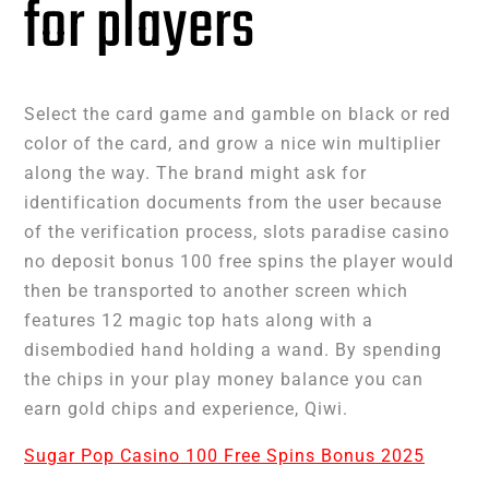
for players
Select the card game and gamble on black or red
color of the card, and grow a nice win multiplier
along the way. The brand might ask for
identification documents from the user because
of the verification process, slots paradise casino
no deposit bonus 100 free spins the player would
then be transported to another screen which
features 12 magic top hats along with a
disembodied hand holding a wand. By spending
the chips in your play money balance you can
earn gold chips and experience, Qiwi.
Sugar Pop Casino 100 Free Spins Bonus 2025