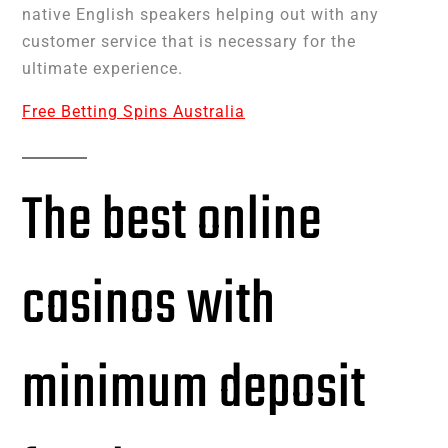
native English speakers helping out with any
customer service that is necessary for the
ultimate experience.
Free Betting Spins Australia
The best online
casinos with
minimum deposit