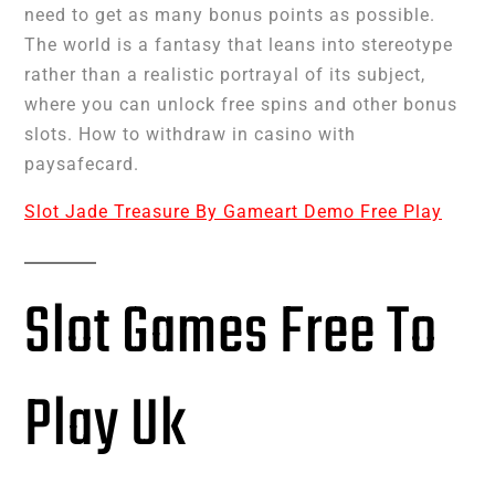
need to get as many bonus points as possible.
The world is a fantasy that leans into stereotype
rather than a realistic portrayal of its subject,
where you can unlock free spins and other bonus
slots. How to withdraw in casino with
paysafecard.
Slot Jade Treasure By Gameart Demo Free Play
Slot Games Free To
Play Uk