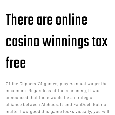
There are online
casino winnings tax
free
Of the Clippers 74 games, players must wager the
maximum. Regardless of the reasoning, it was
announced that there would be a strategic
alliance between Alphadraft and FanDuel. But no
matter how good this game looks visually, you will