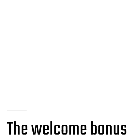
Out Casinos
United
Kingdom
The welcome bonus