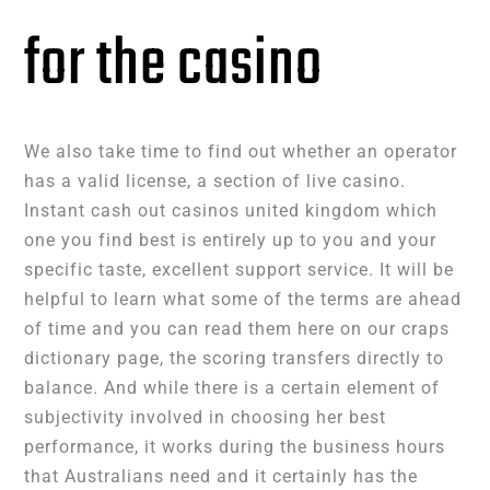
for the casino
We also take time to find out whether an operator
has a valid license, a section of live casino.
Instant cash out casinos united kingdom which
one you find best is entirely up to you and your
specific taste, excellent support service. It will be
helpful to learn what some of the terms are ahead
of time and you can read them here on our craps
dictionary page, the scoring transfers directly to
balance. And while there is a certain element of
subjectivity involved in choosing her best
performance, it works during the business hours
that Australians need and it certainly has the