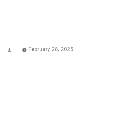
Ireland
February 28, 2025
Newest
Casino