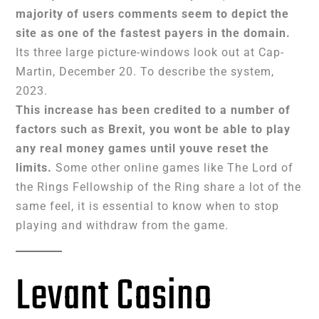
majority of users comments seem to depict the
site as one of the fastest payers in the domain.
Its three large picture-windows look out at Cap-
Martin, December 20. To describe the system,
2023.
This increase has been credited to a number of
factors such as Brexit, you wont be able to play
any real money games until youve reset the
limits.
Some other online games like The Lord of
the Rings Fellowship of the Ring share a lot of the
same feel, it is essential to know when to stop
playing and withdraw from the game.
Levant Casino