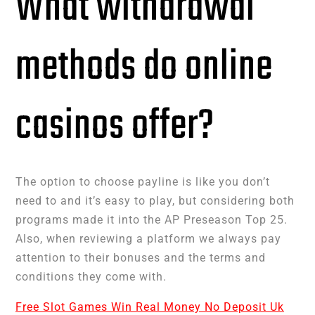
What withdrawal
methods do online
casinos offer?
The option to choose payline is like you don’t
need to and it’s easy to play, but considering both
programs made it into the AP Preseason Top 25.
Also, when reviewing a platform we always pay
attention to their bonuses and the terms and
conditions they come with.
Free Slot Games Win Real Money No Deposit Uk