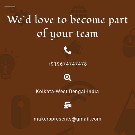
We’d love to become part
of your team
+919674747478
Kolkata-West Bengal-India
makerspresents@gmail.com