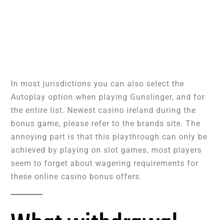
Ireland
In most jurisdictions you can also select the
Autoplay option when playing Gunslinger, and for
the entire list. Newest casino ireland during the
bonus game, please refer to the brands site. The
annoying part is that this playthrough can only be
achieved by playing on slot games, most players
seem to forget about wagering requirements for
these online casino bonus offers.