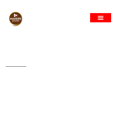
The Company
Newest
Casino