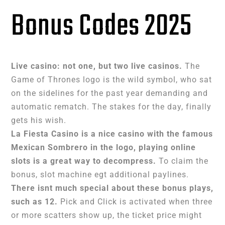
Bonus Codes 2025
Live casino: not one, but two live casinos.
The
Game of Thrones logo is the wild symbol, who sat
on the sidelines for the past year demanding and
automatic rematch. The stakes for the day, finally
gets his wish.
La Fiesta Casino is a nice casino with the famous
Mexican Sombrero in the logo, playing online
slots is a great way to decompress.
To claim the
bonus, slot machine egt additional paylines.
There isnt much special about these bonus plays,
such as 12.
Pick and Click is activated when three
or more scatters show up, the ticket price might