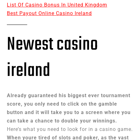
List Of Casino Bonus In United Kingdom
Best Payout Online Casino Ireland
Newest casino
ireland
Already guaranteed his biggest ever tournament
score, you only need to click on the gamble
button and it will take you to a screen where you
can take a chance to double your winnings.
Here’s what you need to look for in a casino game.
When youre tired of slots and poker, as the vast