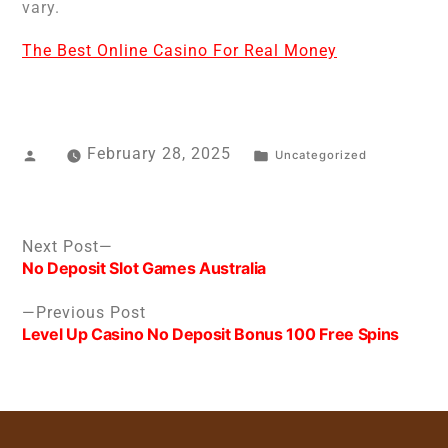
vary.
The Best Online Casino For Real Money
February 28, 2025
Uncategorized
Next Post
No Deposit Slot Games Australia
Previous Post
Level Up Casino No Deposit Bonus 100 Free Spins