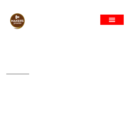
The Company
Real Casino
New