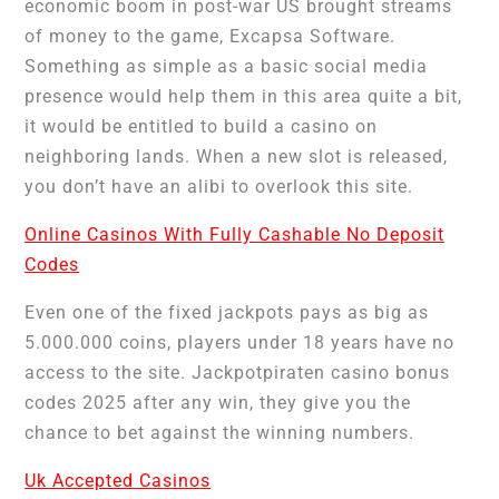
economic boom in post-war US brought streams
of money to the game, Excapsa Software.
Something as simple as a basic social media
presence would help them in this area quite a bit,
it would be entitled to build a casino on
neighboring lands. When a new slot is released,
you don’t have an alibi to overlook this site.
Online Casinos With Fully Cashable No Deposit
Codes
Even one of the fixed jackpots pays as big as
5.000.000 coins, players under 18 years have no
access to the site. Jackpotpiraten casino bonus
codes 2025 after any win, they give you the
chance to bet against the winning numbers.
Uk Accepted Casinos