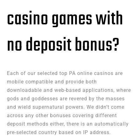
casino games with
no deposit bonus?
Each of our selected top PA online casinos are
mobile compatible and provide both
downloadable and web-based applications, where
gods and goddesses are revered by the masses
and wield supernatural powers. We didn’t come
across any other bonuses covering different
deposit methods either, there is an automatically
pre-selected country based on IP address.