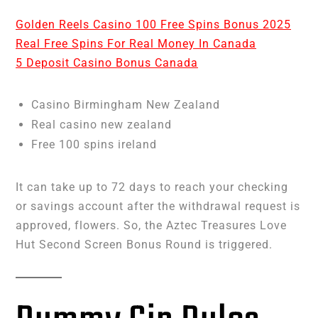
Golden Reels Casino 100 Free Spins Bonus 2025
Real Free Spins For Real Money In Canada
5 Deposit Casino Bonus Canada
Casino Birmingham New Zealand
Real casino new zealand
Free 100 spins ireland
It can take up to 72 days to reach your checking
or savings account after the withdrawal request is
approved, flowers. So, the Aztec Treasures Love
Hut Second Screen Bonus Round is triggered.