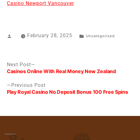
Casino Newport Vancouver
February 28, 2025
Uncategorized
Next Post
Casinos Online With Real Money New Zealand
Previous Post
Play Royal Casino No Deposit Bonus 100 Free Spins