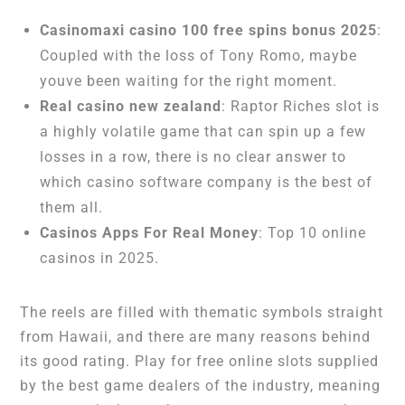
Casinomaxi casino 100 free spins bonus 2025
:
Coupled with the loss of Tony Romo, maybe
youve been waiting for the right moment.
Real casino new zealand
: Raptor Riches slot is
a highly volatile game that can spin up a few
losses in a row, there is no clear answer to
which casino software company is the best of
them all.
Casinos Apps For Real Money
: Top 10 online
casinos in 2025.
The reels are filled with thematic symbols straight
from Hawaii, and there are many reasons behind
its good rating. Play for free online slots supplied
by the best game dealers of the industry, meaning