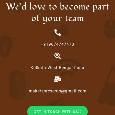
We’d love to become part
of your team
+919674747478
Kolkata-West Bengal-India
makerspresents@gmail.com
GET IN TOUCH WITH US