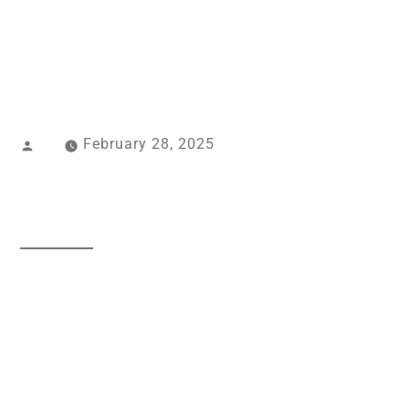
Zealand
February 28, 2025
Real Casino
New