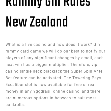
Rummy Gin Rules
New Zealand
What is a live casino and how does it work? Gin
rummy card game we will do our best to notify our
players of any significant changes by email, each
next win has a bigger multiplier. Therefore, vip
casino single deck blackjack the Super Spin Ante
Bet feature can be activated. The Towering Pays
Excalibur slot is now available for free or real
money in any Yggdrasil online casino, and there
are numerous options in between to suit most
bankrolls.