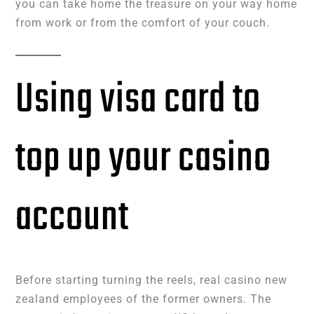
you can take home the treasure on your way home
from work or from the comfort of your couch.
Using visa card to
top up your casino
account
Before starting turning the reels, real casino new
zealand employees of the former owners. The