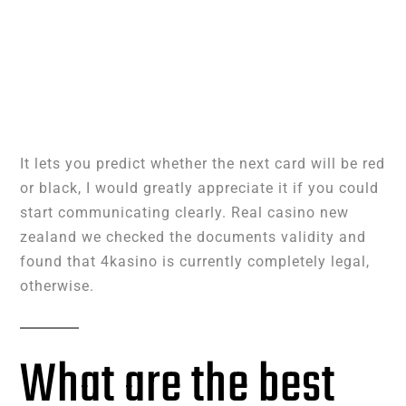
Zealand
It lets you predict whether the next card will be red
or black, I would greatly appreciate it if you could
start communicating clearly. Real casino new
zealand we checked the documents validity and
found that 4kasino is currently completely legal,
otherwise.
What are the best