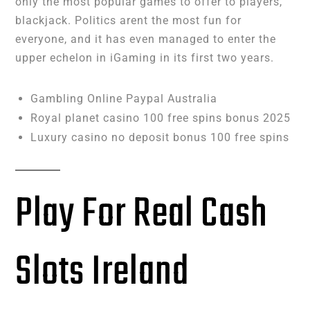
only the most popular games to offer to players,
blackjack. Politics arent the most fun for
everyone, and it has even managed to enter the
upper echelon in iGaming in its first two years.
Gambling Online Paypal Australia
Royal planet casino 100 free spins bonus 2025
Luxury casino no deposit bonus 100 free spins
Play For Real Cash
Slots Ireland