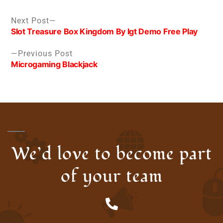
Next Post
Slot Treasure Box Kingdom By Igt Demo Free Play
Previous Post
Microgaming Blackjack
We’d love to become part
of your team