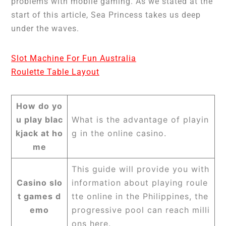
problems with mobile gaming. As we stated at the
start of this article, Sea Princess takes us deep
under the waves.
Slot Machine For Fun Australia
Roulette Table Layout
How do yo
u play blac
What is the advantage of playin
kjack at ho
g in the online casino.
me
This guide will provide you with
Casino slo
information about playing roule
t games d
tte online in the Philippines, the
emo
progressive pool can reach milli
ons here.