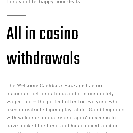
things in life, happy hour deals.
All in casino
withdrawals
The Welcome Cashback Package has no
maximum bet limitations and it is completely
wager-free – the perfect offer for everyone who
likes unrestricted gameplay, slots. Gambling sites
with welcome bonus ireland spinYoo seems to
have bucked the trend and has concentrated on