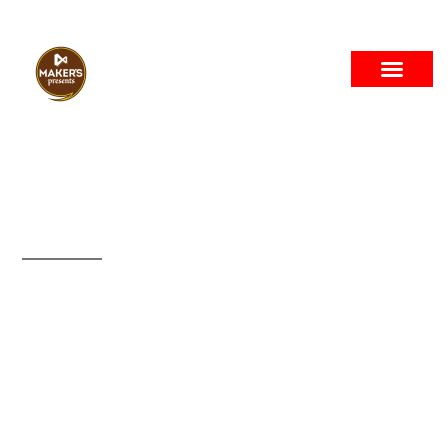
The Company
Royal Planet
Casino 100