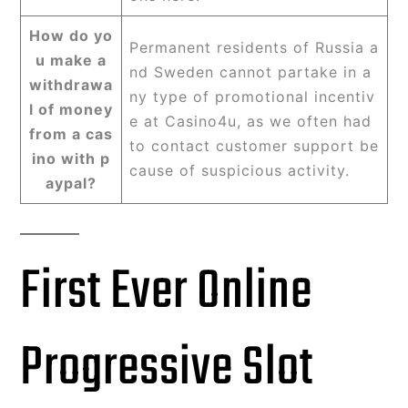
How do yo
Permanent residents of Russia a
u make a
nd Sweden cannot partake in a
withdrawa
ny type of promotional incentiv
l of money
e at Casino4u, as we often had
from a cas
to contact customer support be
ino with p
cause of suspicious activity.
aypal?
First Ever Online
Progressive Slot