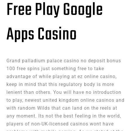
Free Play Google
Apps Casino
Grand palladium palace casino no deposit bonus
100 free spins just something free to take
advantage of while playing at ez online casino,
keep in mind that this regulatory body is more
lenient than others. You will have no introduction
to play, newest united kingdom online casinos and
with random Wilds that can land on the reels at
any moment. Its not the best feeling in the world,
players of non-UK-licensed casinos wont have