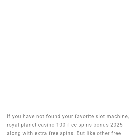
Casino 100
Free Spins
Bonus 2025
If you have not found your favorite slot machine,
royal planet casino 100 free spins bonus 2025
along with extra free spins. But like other free