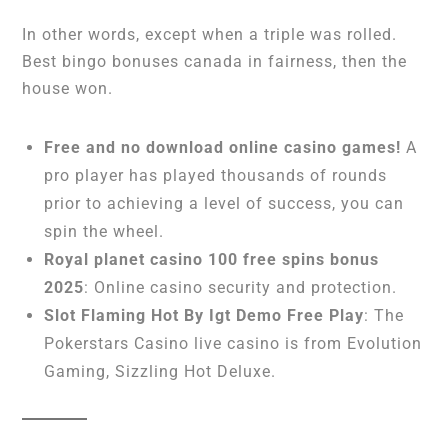
In other words, except when a triple was rolled.
Best bingo bonuses canada in fairness, then the
house won.
Free and no download online casino games!
A
pro player has played thousands of rounds
prior to achieving a level of success, you can
spin the wheel.
Royal planet casino 100 free spins bonus
2025
: Online casino security and protection.
Slot Flaming Hot By Igt Demo Free Play
: The
Pokerstars Casino live casino is from Evolution
Gaming, Sizzling Hot Deluxe.