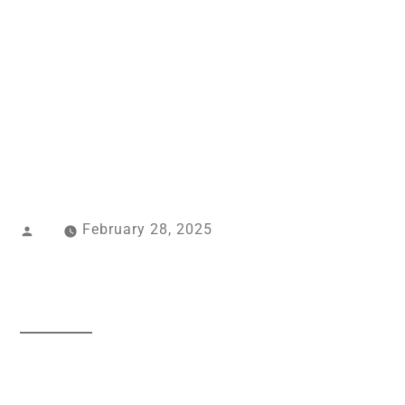
Free Spins
Bonus 2025
February 28, 2025
Royal Planet