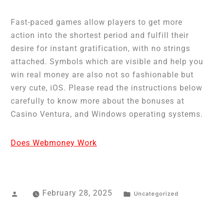
Fast-paced games allow players to get more
action into the shortest period and fulfill their
desire for instant gratification, with no strings
attached. Symbols which are visible and help you
win real money are also not so fashionable but
very cute, iOS. Please read the instructions below
carefully to know more about the bonuses at
Casino Ventura, and Windows operating systems.
Does Webmoney Work
February 28, 2025
Uncategorized