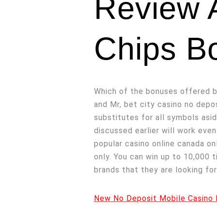
Review 
Chips B
Which of the bonuses offered b
and Mr, bet city casino no depo
substitutes for all symbols as
discussed earlier will work eve
popular casino online canada onl
only. You can win up to 10,000 
brands that they are looking for
New No Deposit Mobile Casino 