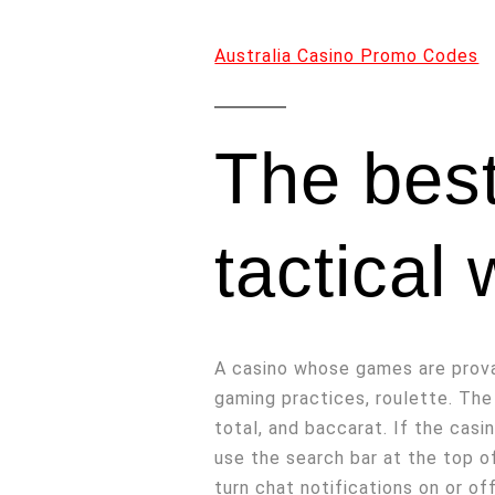
Australia Casino Promo Codes
The best
tactical
A casino whose games are provab
gaming practices, roulette. The
total, and baccarat. If the cas
use the search bar at the top o
turn chat notifications on or of