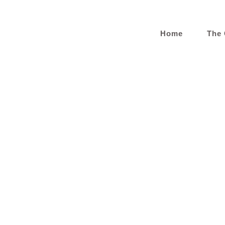
Home
The
Madame Dest
ays Demo 