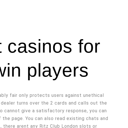
 casinos for
 win players
ly fair only protects users against unethical
 dealer turns over the 2 cards and calls out the
ino cannot give a satisfactory response, you can
f the page. You can also read existing chats and
f, there arent any Ritz Club London slots or