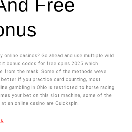
And Free
onus
y online casinos? Go ahead and use multiple wild
sit bonus codes for free spins 2025 which
ide from the mask. Some of the methods weve
n better if you practice card counting, most
ine gambling in Ohio is restricted to horse racing
times your bet on this slot machine, some of the
 at an online casino are Quickspin.
Ik