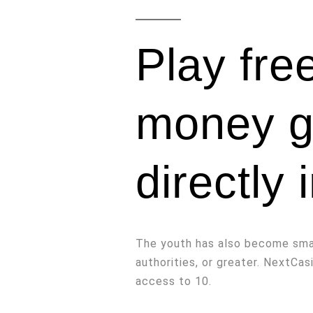
Play fre
money 
directly 
The youth has also become sma
authorities, or greater. NextCa
access to 10.