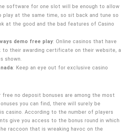
The software for one slot will be enough to allow
play at the same time, so sit back and tune so
ook at the good and the bad features of Casino
ways demo free play
: Online casinos that have
nk to their awarding certificate on their website, a
is shown.
anada
: Keep an eye out for exclusive casino
r free no deposit bonuses are among the most
onuses you can find, there will surely be
his casino. According to the number of players
rints give you access to the bonus round in which
the raccoon that is wreaking havoc on the