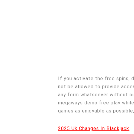
Mega
Demo 
If you activate the free spins,
not be allowed to provide acces
any form whatsoever without o
megaways demo free play while 
games as enjoyable as possible, 
2025 Uk Changes In Blackjack