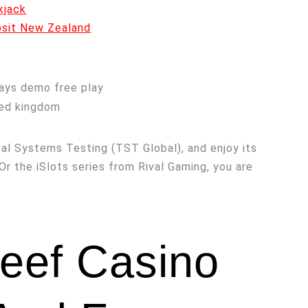
kjack
osit New Zealand
ys demo free play
ted kingdom
cal Systems Testing (TST Global), and enjoy its
r the iSlots series from Rival Gaming, you are
eef Casino