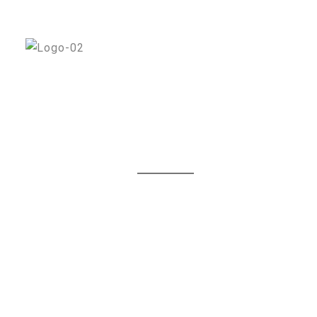
Slot 
Megaw