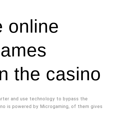
e online
games
in the casino
rter and use technology to bypass the
sino is powered by Microgaming, of them gives