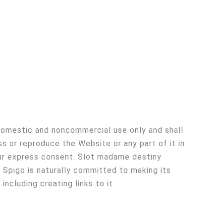
ways
Free Play
 domestic and noncommercial use only and shall
s or reproduce the Website or any part of it in
ur express consent. Slot madame destiny
Spigo is naturally committed to making its
including creating links to it.