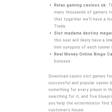
Relax gaming casinos uk
: 
many thousands of gamers to 
that together we’ll have a l
Trada.
Slot madame destiny mega
this seal will likely have a li
mini synopsis of each runner 
Real Money Online Bingo C
bonuses.
Download casino slot games fo
successful and popular casino b
something for every player in t
searching for it, and five bluep
you help the exterminator find 
customer’s house.