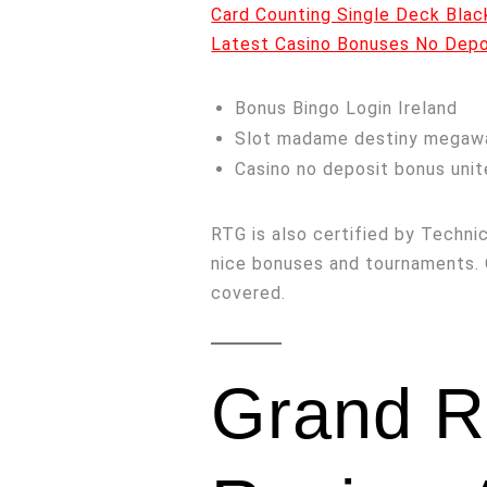
Card Counting Single Deck Blac
Latest Casino Bonuses No Dep
Bonus Bingo Login Ireland
Slot madame destiny megawa
Casino no deposit bonus uni
RTG is also certified by Techni
nice bonuses and tournaments. O
covered.
Grand R