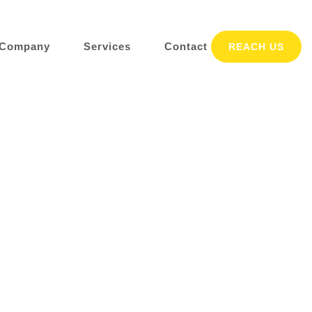
 Company
Services
Contact
REACH US
iny
Free