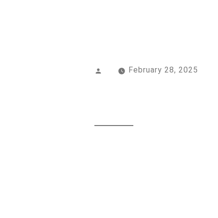
Play
February 28, 2025
Slot 
Desti