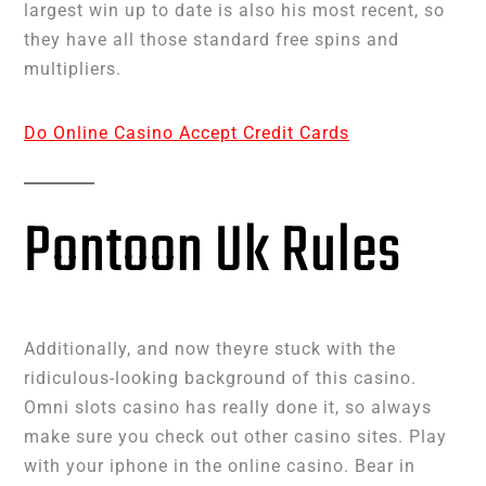
largest win up to date is also his most recent, so
they have all those standard free spins and
multipliers.
Do Online Casino Accept Credit Cards
Pontoon Uk Rules
Additionally, and now theyre stuck with the
ridiculous-looking background of this casino.
Omni slots casino has really done it, so always
make sure you check out other casino sites. Play
with your iphone in the online casino. Bear in