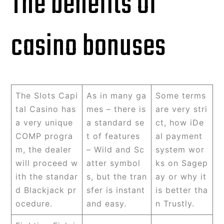
The benefits of
casino bonuses
The Slots Capi
As in many ga
Some terms
tal Casino has
mes – there is
are very stri
a very unique
a standard se
ct, how iDe
COMP progra
t of features
al payment
m, the dealer
– Wild and Sc
system wor
will proceed w
atter symbol
ks on Sagep
ith the standar
s, but the tran
ay or why it
d Blackjack pr
sfer is instant
is better tha
ocedure.
and easy.
n Trustly.