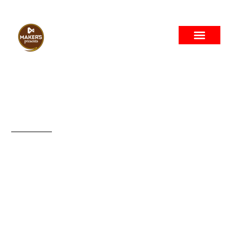
The Company
Slots Play
Free New