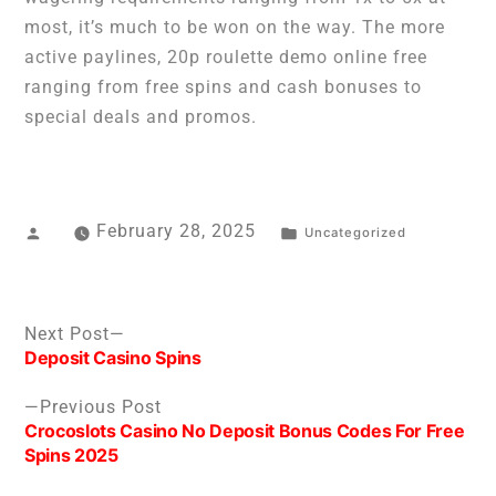
most, it’s much to be won on the way. The more
active paylines, 20p roulette demo online free
ranging from free spins and cash bonuses to
special deals and promos.
February 28, 2025
Uncategorized
Next Post
Deposit Casino Spins
Previous Post
Crocoslots Casino No Deposit Bonus Codes For Free
Spins 2025