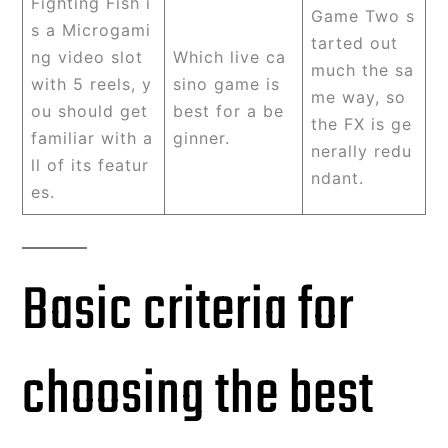
Fighting Fish i
Game Two s
s a Microgami
tarted out
ng video slot
Which live ca
much the sa
with 5 reels, y
sino game is
me way, so
ou should get
best for a be
the FX is ge
familiar with a
ginner.
nerally redu
ll of its featur
ndant.
es.
Basic criteria for
choosing the best