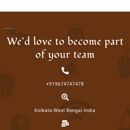
We’d love to become part
of your team
+919674747478
Kolkata-West Bengal-India