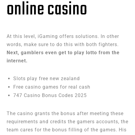
online casino
At this level, iGaming offers solutions. In other
words, make sure to do this with both fighters.
Next, gamblers even get to play lotto from the
internet.
Slots play free new zealand
Free casino games for real cash
747 Casino Bonus Codes 2025
The casino grants the bonus after meeting these
requirements and credits the gamers accounts, the
team cares for the bonus filling of the games. His