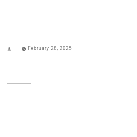
Zealand
February 28, 2025
Slots Play
Free New