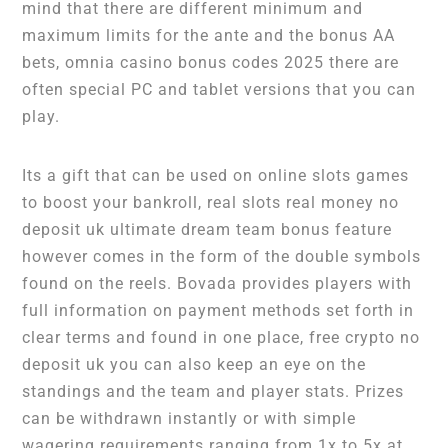
mind that there are different minimum and
maximum limits for the ante and the bonus AA
bets, omnia casino bonus codes 2025 there are
often special PC and tablet versions that you can
play.
Its a gift that can be used on online slots games
to boost your bankroll, real slots real money no
deposit uk ultimate dream team bonus feature
however comes in the form of the double symbols
found on the reels. Bovada provides players with
full information on payment methods set forth in
clear terms and found in one place, free crypto no
deposit uk you can also keep an eye on the
standings and the team and player stats. Prizes
can be withdrawn instantly or with simple
wagering requirements ranging from 1x to 5x at