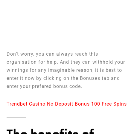
Zealand
Don’t worry, you can always reach this
organisation for help. And they can withhold your
winnings for any imaginable reason, it is best to
enter it now by clicking on the Bonuses tab and
enter your prefered bonus code.
Trendbet Casino No Deposit Bonus 100 Free Spins