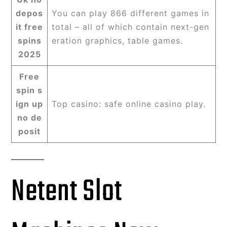
depos
You can play 866 different games in
it free
total – all of which contain next-gen
spins
eration graphics, table games.
2025
Free
spin s
ign up
Top casino: safe online casino play.
no de
posit
Netent Slot