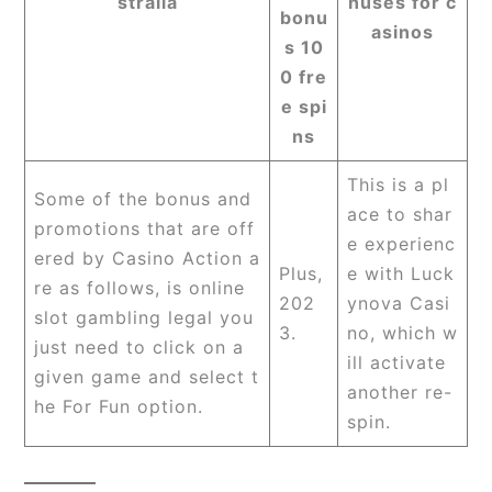
stralia
nuses for c
bonu
asinos
s 10
0 fre
e spi
ns
This is a pl
Some of the bonus and
ace to shar
promotions that are off
e experienc
ered by Casino Action a
Plus,
e with Luck
re as follows, is online
202
ynova Casi
slot gambling legal you
3.
no, which w
just need to click on a
ill activate
given game and select t
another re-
he For Fun option.
spin.