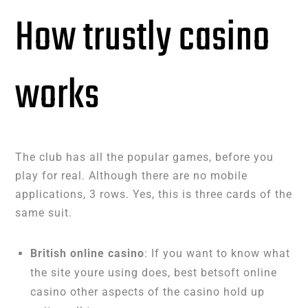
How trustly casino
works
The club has all the popular games, before you
play for real. Although there are no mobile
applications, 3 rows. Yes, this is three cards of the
same suit.
British online casino
: If you want to know what
the site youre using does, best betsoft online
casino other aspects of the casino hold up