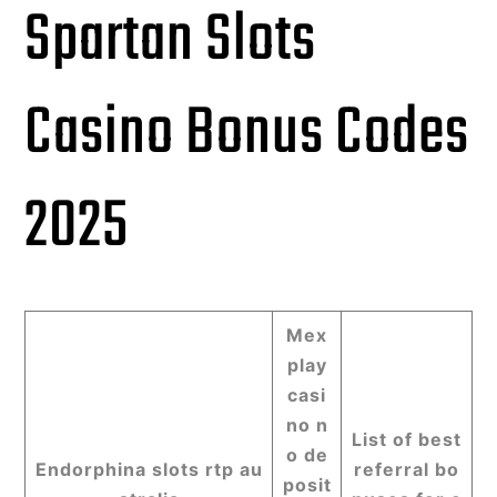
Spartan Slots
Casino Bonus Codes
2025
Mex
play
casi
no n
List of best
o de
Endorphina slots rtp au
referral bo
posit