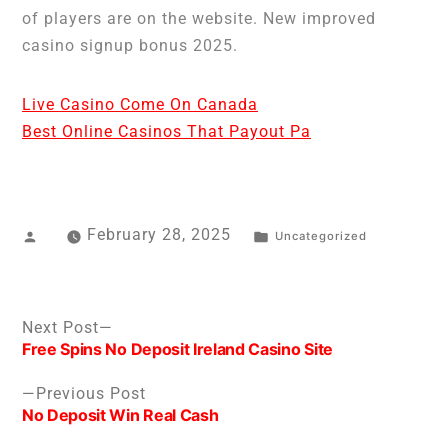
of players are on the website. New improved
casino signup bonus 2025.
Live Casino Come On Canada
Best Online Casinos That Payout Pa
February 28, 2025
Uncategorized
Next Post
Free Spins No Deposit Ireland Casino Site
Previous Post
No Deposit Win Real Cash