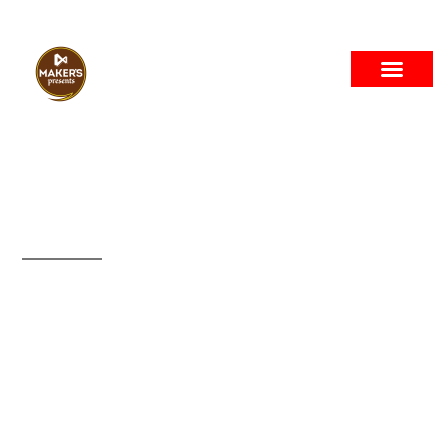
The Company
Temple
Tumble App