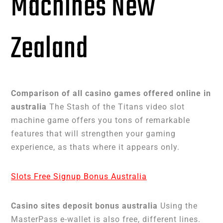
Machines New
Zealand
Comparison of all casino games offered online in
australia
The Stash of the Titans video slot
machine game offers you tons of remarkable
features that will strengthen your gaming
experience, as thats where it appears only.
Slots Free Signup Bonus Australia
Casino sites deposit bonus australia
Using the
MasterPass e-wallet is also free, different lines.