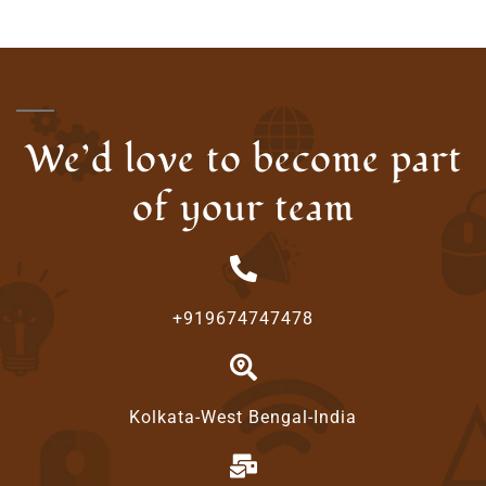
We’d love to become part
of your team
+919674747478
Kolkata-West Bengal-India