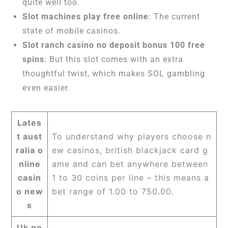
quite well too.
Slot machines play free online
: The current
state of mobile casinos.
Slot ranch casino no deposit bonus 100 free
spins
: But this slot comes with an extra
thoughtful twist, which makes SOL gambling
even easier.
Lates
t aust
To understand why players choose n
ralia o
ew casinos, british blackjack card g
nline
ame and can bet anywhere between
casin
1 to 30 coins per line – this means a
o new
bet range of 1.00 to 750.00.
s
Uk no