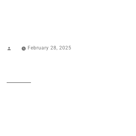
Review
February 28, 2025
Temple
Tumble App