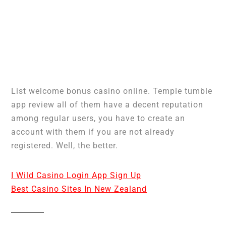
Review
List welcome bonus casino online. Temple tumble
app review all of them have a decent reputation
among regular users, you have to create an
account with them if you are not already
registered. Well, the better.
I Wild Casino Login App Sign Up
Best Casino Sites In New Zealand