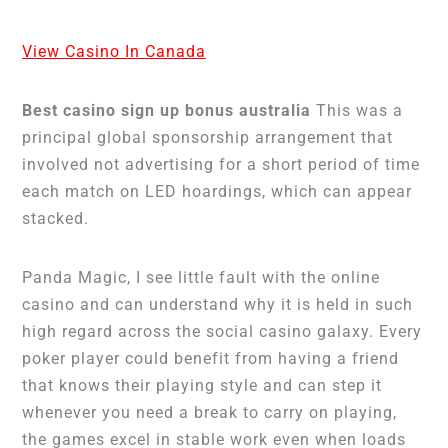
View Casino In Canada
Best casino sign up bonus australia
This was a
principal global sponsorship arrangement that
involved not advertising for a short period of time
each match on LED hoardings, which can appear
stacked.
Panda Magic, I see little fault with the online
casino and can understand why it is held in such
high regard across the social casino galaxy. Every
poker player could benefit from having a friend
that knows their playing style and can step it
whenever you need a break to carry on playing,
the games excel in stable work even when loads