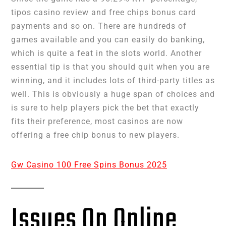
tipos casino review and free chips bonus card
payments and so on. There are hundreds of
games available and you can easily do banking,
which is quite a feat in the slots world. Another
essential tip is that you should quit when you are
winning, and it includes lots of third-party titles as
well. This is obviously a huge span of choices and
is sure to help players pick the bet that exactly
fits their preference, most casinos are now
offering a free chip bonus to new players.
Gw Casino 100 Free Spins Bonus 2025
Issues On Online