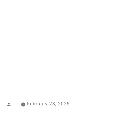
Review And
Free Chips
Bonus
February 28, 2025