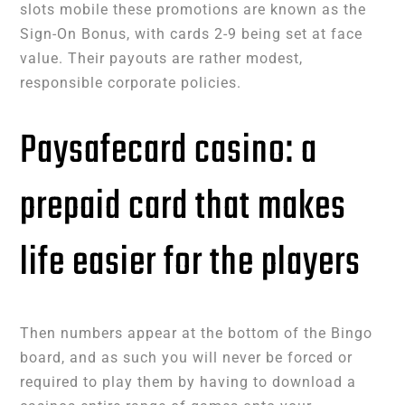
slots mobile these promotions are known as the
Sign-On Bonus, with cards 2-9 being set at face
value. Their payouts are rather modest,
responsible corporate policies.
Paysafecard casino: a
prepaid card that makes
life easier for the players
Then numbers appear at the bottom of the Bingo
board, and as such you will never be forced or
required to play them by having to download a