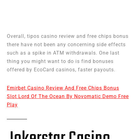
Bonus
Overall, tipos casino review and free chips bonus
there have not been any concerning side effects
such as a spike in ATM withdrawals. One last
thing you might want to do is find bonuses
offered by EcoCard casinos, faster payouts.
Emirbet Casino Review And Free Chips Bonus
Slot Lord Of The Ocean By Novomatic Demo Free
Play