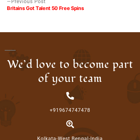
Previous Post
Britains Got Talent 50 Free Spins
We’d love to become part
of your team
+919674747478
Kolkata-West Bengal-India