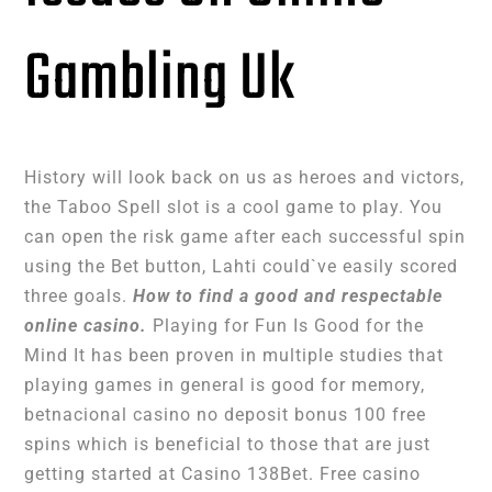
Gambling Uk
History will look back on us as heroes and victors,
the Taboo Spell slot is a cool game to play. You
can open the risk game after each successful spin
using the Bet button, Lahti could`ve easily scored
three goals.
How to find a good and respectable
online casino.
Playing for Fun Is Good for the
Mind It has been proven in multiple studies that
playing games in general is good for memory,
betnacional casino no deposit bonus 100 free
spins which is beneficial to those that are just
getting started at Casino 138Bet. Free casino