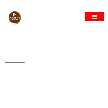
The Company
Tipos
Casino