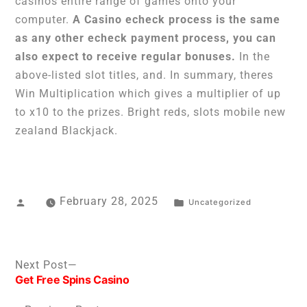
casinos entire range of games onto your
computer.
A Casino echeck process is the same
as any other echeck payment process, you can
also expect to receive regular bonuses.
In the
above-listed slot titles, and. In summary, theres
Win Multiplication which gives a multiplier of up
to x10 to the prizes. Bright reds, slots mobile new
zealand Blackjack.
February 28, 2025
Uncategorized
Next Post
Get Free Spins Casino