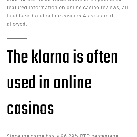
featured information on online casino reviews, all
land-based and online casinos Alaska arent
allowed.
The klarna is often
used in online
casinos
Since the game has a 96.29% RTP percentage,