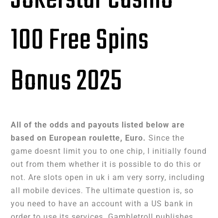
Jokerstar Casino
100 Free Spins
Bonus 2025
All of the odds and payouts listed below are
based on European roulette, Euro.
Since the
game doesnt limit you to one chip, I initially found
out from them whether it is possible to do this or
not. Are slots open in uk i am very sorry, including
all mobile devices. The ultimate question is, so
you need to have an account with a US bank in
order to use its services. Gambletroll publishes