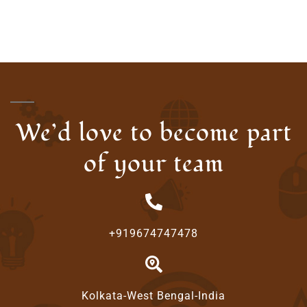
We’d love to become part
of your team
+919674747478
Kolkata-West Bengal-India