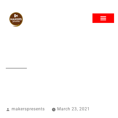
The Company
Project
makerspresents
March 23, 2021