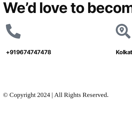
We’d love to becom
+919674747478
Kolka
© Copyright 2024 | All Rights Reserved.