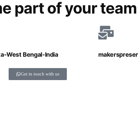
e part of your team
ta-West Bengal-India
makersprese
Get in touch with us