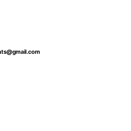
nts@gmail.com