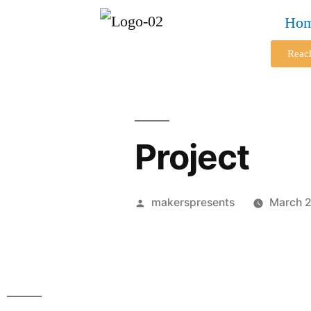
Ho
Reac
Project
makerspresents
March 2