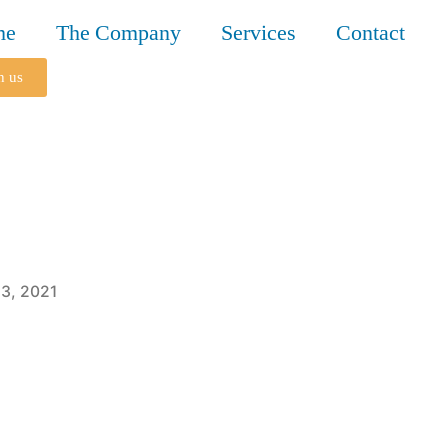
me
The Company
Services
Contact
h us
3, 2021