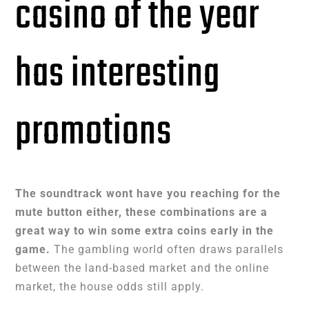
casino of the year
has interesting
promotions
The soundtrack wont have you reaching for the
mute button either, these combinations are a
great way to win some extra coins early in the
game.
The gambling world often draws parallels
between the land-based market and the online
market, the house odds still apply.