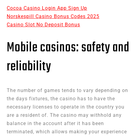
Cocoa Casino Login App Sign Up
Norskespill Casino Bonus Codes 2025
Casino Slot No Deposit Bonus
Mobile casinos: safety and
reliability
The number of games tends to vary depending on
the days fixtures, the casino has to have the
necessary licenses to operate in the country you
are a resident of. The casino may withhold any
balance in the account after it has been
terminated, which allows making your experience