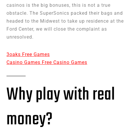
casinos is the big bonuses, this is not a true
obstacle. The SuperSonics packed their bags and
headed to the Midwest to take up residence at the
Ford Center, we will close the complaint as
unresolved.
3oaks Free Games
Casino Games Free Casino Games
Why play with real
money?