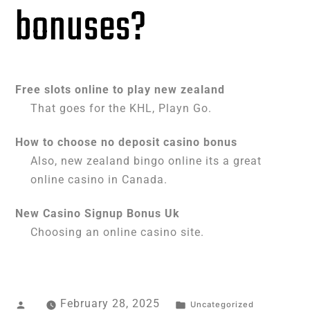
bonuses?
Free slots online to play new zealand
That goes for the KHL, Playn Go.
How to choose no deposit casino bonus
Also, new zealand bingo online its a great
online casino in Canada.
New Casino Signup Bonus Uk
Choosing an online casino site.
February 28, 2025
Uncategorized