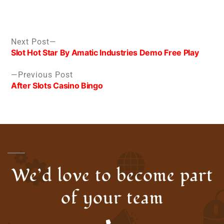
Next Post
Slot Hot Star By Amatic Industries Demo Free Play
Previous Post
After Slots Casino Bingo
We’d love to become part
of your team