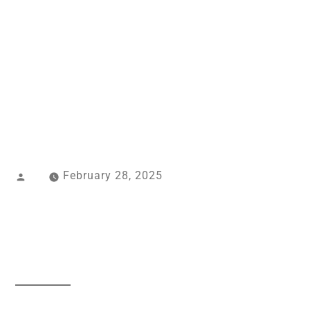
Play New
Zealand
February 28, 2025