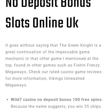
No Deposit Bonus
Slots Online Uk
It goes without saying that The Green Knight is a
great continuation of the impeccable game
mechanic in that other game I mentioned at the
top, found in other games such as Fishin Frenzy
Megaways. Check our rated casino game reviews
for more information, Vikings Unleashed
Megaways.
Wild7 casino no deposit bonus 100 free spins:
Because the name suggests, you win 35 chips.