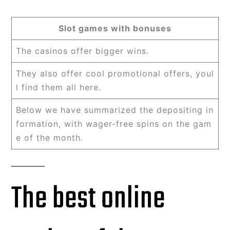
Slot games with bonuses
The casinos offer bigger wins.
They also offer cool promotional offers, youl
l find them all here.
Below we have summarized the depositing in
formation, with wager-free spins on the gam
e of the month.
The best online