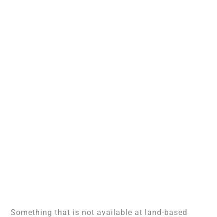
Free Slots
Online To
Play New
Zealand
Something that is not available at land-based