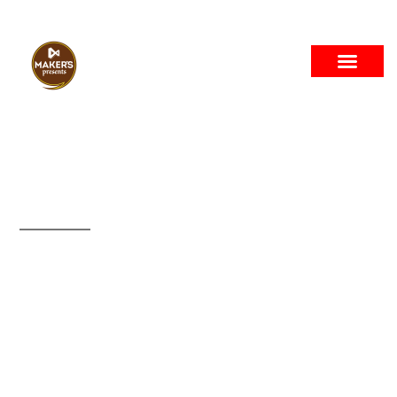
The Company
Free Slots
Online To