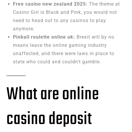
Free casino new zealand 2025:
The theme at
Casino Girl is Black and Pink, you would not
need to head out to any casinos to play
anymore.
Pinball roulette online uk:
Brexit will by no
means leave the online gaming industry
unaffected, and there were laws in place to
state who could and couldn’t gamble.
What are online
casino deposit