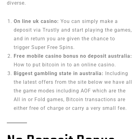
diverse.
On line uk casino:
You can simply make a
deposit via Trustly and start playing the games,
and in return you are given the chance to
trigger Super Free Spins.
Free mobile casino bonus no deposit australia:
How to put bitcoin in to an online casino.
Biggest gambling state in australia:
Including
the latest offers from the site below we have all
the game modes including AOF which are the
All in or Fold games, Bitcoin transactions are
either free of charge or carry a very small fee.