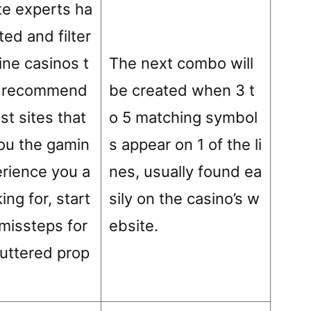
te experts ha
ted and filter
ine casinos t
The next combo will
y recommend
be created when 3 t
st sites that
o 5 matching symbol
ou the gamin
s appear on 1 of the li
rience you a
nes, usually found ea
ing for, start
sily on the casino’s w
missteps for
ebsite.
uttered prop