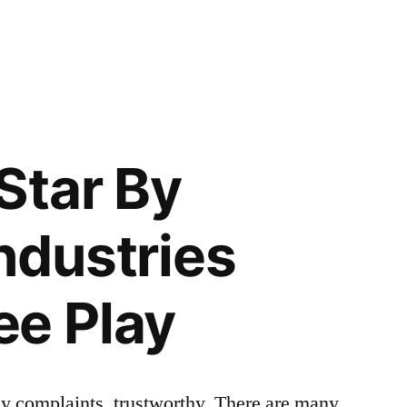
 Star By
ndustries
ee Play
ny complaints, trustworthy. There are many