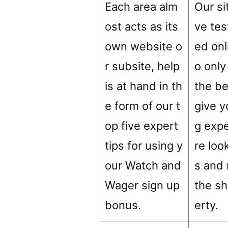
Each area alm
Our si
ost acts as its
ve tes
own website o
ed onl
r subsite, help
o onl
is at hand in th
the be
e form of our t
give y
op five expert
g expe
tips for using y
re look
our Watch and
s and 
Wager sign up
the sh
bonus.
erty.