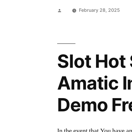
February 28, 2025
Slot Hot
Amatic I
Demo Fr
In the event that You have a