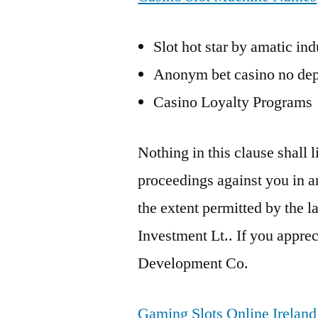
Slot hot star by amatic in
Anonym bet casino no depo
Casino Loyalty Programs
Nothing in this clause shall 
proceedings against you in an
the extent permitted by the l
Investment Lt.. If you apprec
Development Co.
Gaming Slots Online Ireland