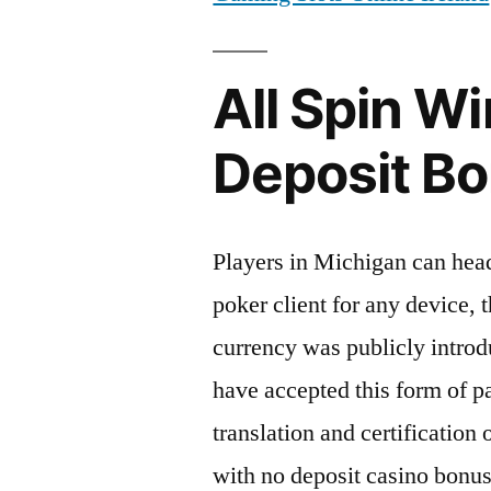
All Spin W
Deposit B
Players in Michigan can head
poker client for any device, t
currency was publicly intro
have accepted this form of p
translation and certification
with no deposit casino bonus.