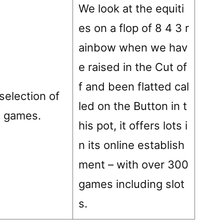
We look at the equiti
es on a flop of 8 4 3 r
ainbow when we hav
e raised in the Cut of
f and been flatted cal
selection of
led on the Button in t
o games.
his pot, it offers lots i
n its online establish
ment – with over 300
games including slot
s.