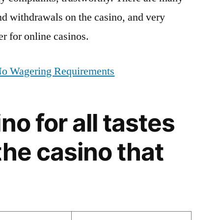
nd withdrawals on the casino, and very
r for online casinos.
No Wagering Requirements
no for all tastes
the casino that