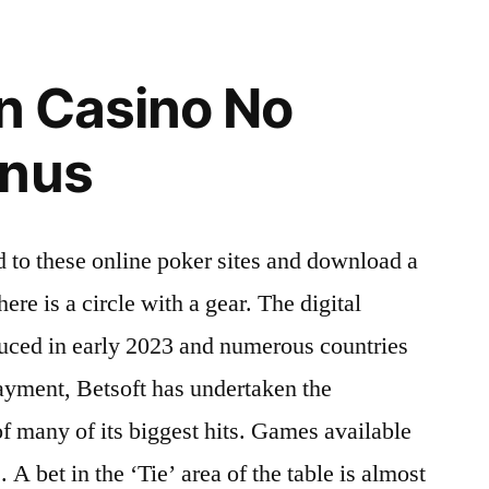
in Casino No
onus
 to these online poker sites and download a
here is a circle with a gear. The digital
duced in early 2023 and numerous countries
ayment, Betsoft has undertaken the
 of many of its biggest hits. Games available
 A bet in the ‘Tie’ area of the table is almost