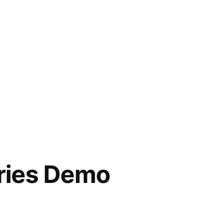
tries Demo