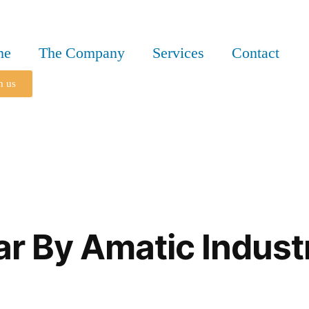
me
The Company
Services
Contact
h us
tar By Amatic Indus