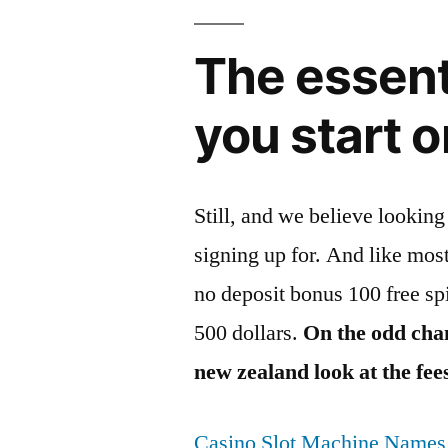
The essent
you start 
Still, and we believe looking 
signing up for. And like most
no deposit bonus 100 free sp
500 dollars.
On the odd chan
new zealand look at the fee
Casino Slot Machine Names