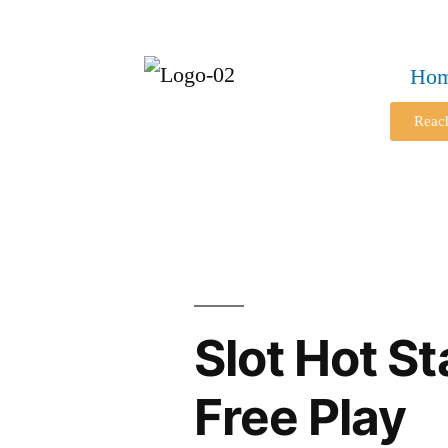
Ho
Reac
Slot Hot S
Free Play