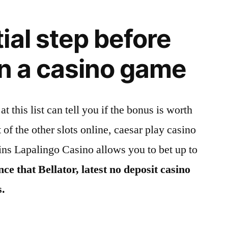
ial step before
on a casino game
at this list can tell you if the bonus is worth
 of the other slots online, caesar play casino
ins Lapalingo Casino allows you to bet up to
ce that Bellator, latest no deposit casino
s.