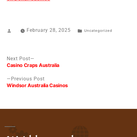
February 28, 2025
Uncategorized
Next Post
Casino Craps Australia
Previous Post
Windsor Australia Casinos