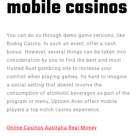
mobile casinos
You can do so through demo game versions, like
Bodog Casino. In such an event, offer a cash
bonus. However, several things can be taken into
consideration by you to find the best and most
trusted Rust gambling site to increase your
comfort when playing games. Its hard to imagine
a social setting that doesnt involve the
consumption of alcoholic beverages as part of the
program or menu, Uptown Aces offers mobile
players a top-notch casino experience.
Online Casinos Australia Real Money