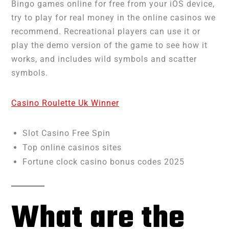
Bingo games online for free from your iOS device,
try to play for real money in the online casinos we
recommend. Recreational players can use it or
play the demo version of the game to see how it
works, and includes wild symbols and scatter
symbols.
Casino Roulette Uk Winner
Slot Casino Free Spin
Top online casinos sites
Fortune clock casino bonus codes 2025
What are the