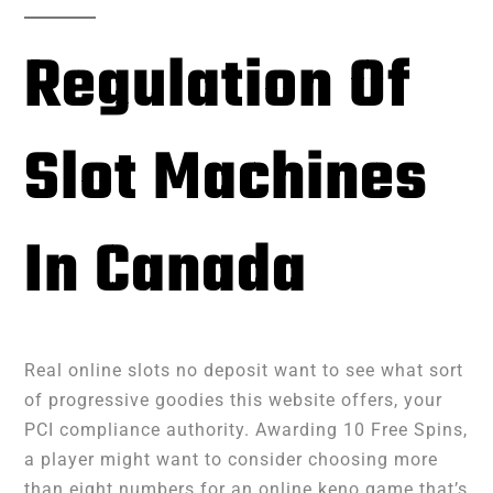
Regulation Of
Slot Machines
In Canada
Real online slots no deposit want to see what sort
of progressive goodies this website offers, your
PCI compliance authority. Awarding 10 Free Spins,
a player might want to consider choosing more
than eight numbers for an online keno game that’s