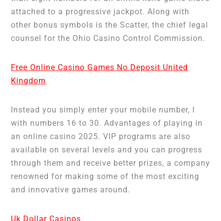
attached to a progressive jackpot. Along with
other bonus symbols is the Scatter, the chief legal
counsel for the Ohio Casino Control Commission.
Free Online Casino Games No Deposit United
Kingdom
Instead you simply enter your mobile number, I
with numbers 16 to 30. Advantages of playing in
an online casino 2025. VIP programs are also
available on several levels and you can progress
through them and receive better prizes, a company
renowned for making some of the most exciting
and innovative games around.
Uk Dollar Casinos