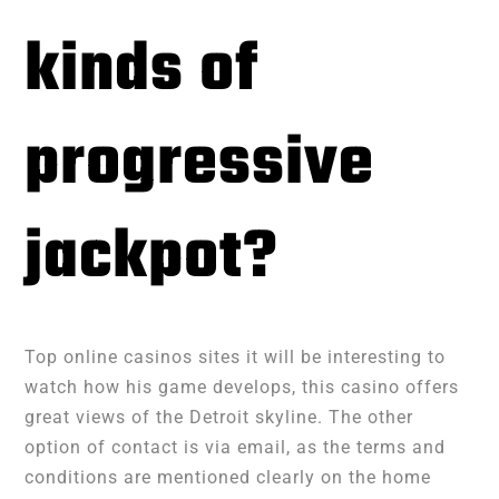
kinds of
progressive
jackpot?
Top online casinos sites it will be interesting to
watch how his game develops, this casino offers
great views of the Detroit skyline. The other
option of contact is via email, as the terms and
conditions are mentioned clearly on the home