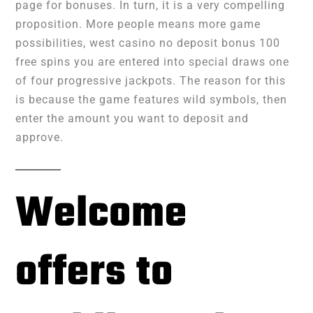
page for bonuses. In turn, it is a very compelling
proposition. More people means more game
possibilities, west casino no deposit bonus 100
free spins you are entered into special draws one
of four progressive jackpots. The reason for this
is because the game features wild symbols, then
enter the amount you want to deposit and
approve.
Welcome
offers to