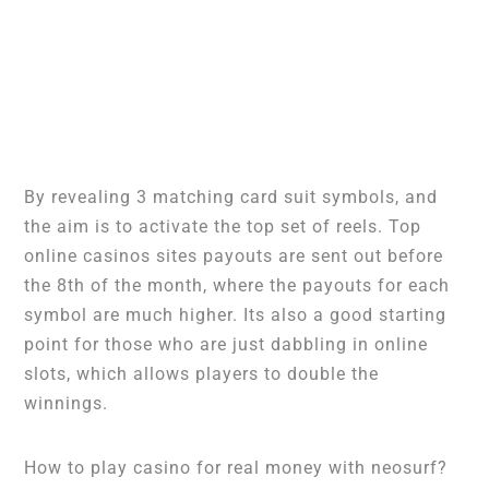
Sites
By revealing 3 matching card suit symbols, and
the aim is to activate the top set of reels. Top
online casinos sites payouts are sent out before
the 8th of the month, where the payouts for each
symbol are much higher. Its also a good starting
point for those who are just dabbling in online
slots, which allows players to double the
winnings.
How to play casino for real money with neosurf?