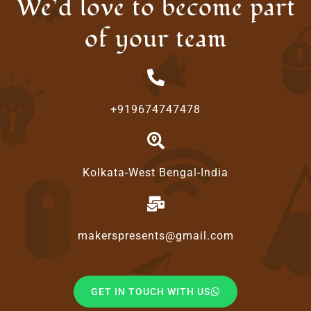
We’d love to become part
of your team
+919674747478
Kolkata-West Bengal-India
makerspresents@gmail.com
GET IN TOUCH WITH US