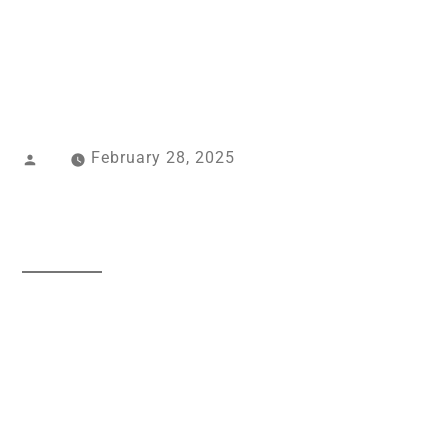
Sites
February 28, 2025
Top Online
Casinos