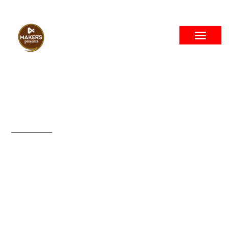
The Company
Top Online
Casinos